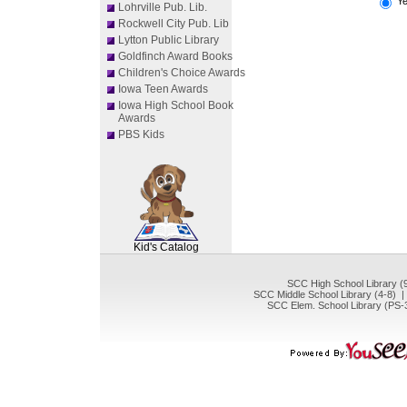
Y
Lohrville Pub. Lib.
Rockwell City Pub. Lib
Lytton Public Library
Goldfinch Award Books
Children's Choice Awards
Iowa Teen Awards
Iowa High School Book
Awards
PBS Kids
SCOUT
Kid's Catalog
SCC High School Library (
SCC Middle School Library (4-8) 
SCC Elem. School Library (PS-3