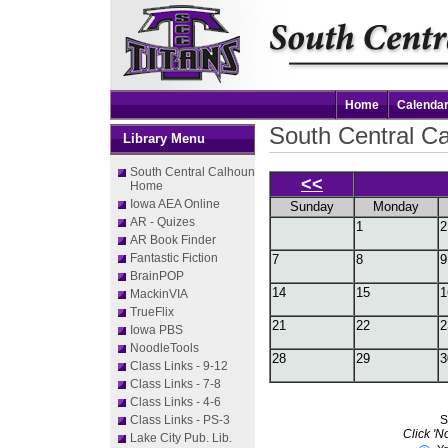
Home
Calenda
South Central Ca
Library Menu
South Central Calhoun
<<
Home
Iowa AEA Online
Sunday
Monday
AR - Quizes
1
2
AR Book Finder
Fantastic Fiction
7
8
9
BrainPOP
14
15
1
MackinVIA
TrueFlix
21
22
2
Iowa PBS
NoodleTools
28
29
3
Class Links - 9-12
Class Links - 7-8
Class Links - 4-6
Class Links - PS-3
S
Click 'N
Lake City Pub. Lib.