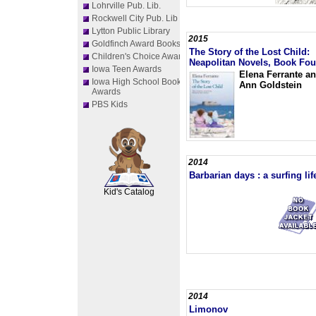
Lohrville Pub. Lib.
Rockwell City Pub. Lib
Lytton Public Library
2015
Goldfinch Award Books
The Story of the Lost Child:
Children's Choice Awards
Neapolitan Novels, Book Fou
Iowa Teen Awards
Elena Ferrante a
Iowa High School Book
Ann Goldstein
Awards
PBS Kids
2014
SCOUT
Barbarian days : a surfing lif
Kid's Catalog
2014
Limonov