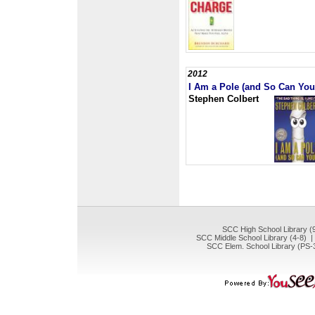
2012
I Am a Pole (and So Can You
Stephen Colbert
SCC High School Library (
SCC Middle School Library (4-8) 
SCC Elem. School Library (PS-3