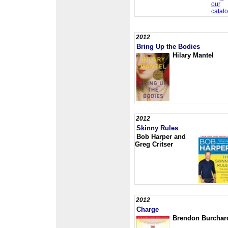
2012
Bring Up the Bodies
Hilary Mantel
2012
Skinny Rules
Bob Harper and
Greg Critser
2012
Charge
Brendon Burchar