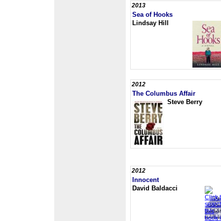
2013
Sea of Hooks
Lindsay Hill
2012
The Columbus Affair
Steve Berry
2012
Innocent
David Baldacci