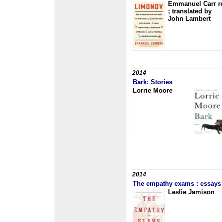
Emmanuel Carr r
; translated by
John Lambert
2014
Bark: Stories
Lorrie Moore
2014
The empathy exams : essays
Leslie Jamison