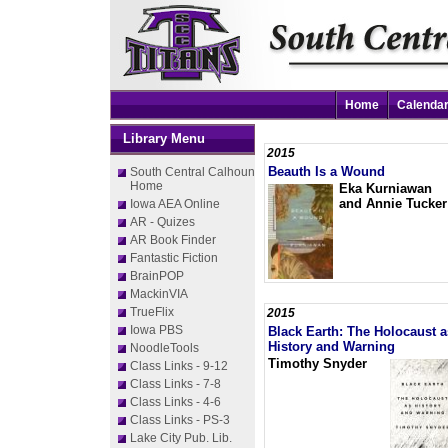
Home
Calenda
Library Menu
2015
Beauth Is a Wound
South Central Calhoun
Home
Eka Kurniawan
and Annie Tucker
Iowa AEA Online
AR - Quizes
AR Book Finder
Fantastic Fiction
BrainPOP
MackinVIA
TrueFlix
2015
Iowa PBS
Black Earth: The Holocaust a
History and Warning
NoodleTools
Timothy Snyder
Class Links - 9-12
Class Links - 7-8
Class Links - 4-6
Class Links - PS-3
Lake City Pub. Lib.