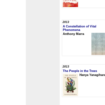
2013
A Constellation of Vital
Phenomena
Anthony Marra
2013
The People in the Trees
Hanya Yanagihar