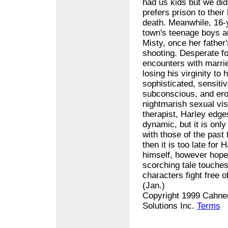
had us kids but we did
prefers prison to their
death. Meanwhile, 16-
town's teenage boys an
Misty, once her father
shooting. Desperate for
encounters with married
losing his virginity t
sophisticated, sensiti
subconscious, and ero
nightmarish sexual vis
therapist, Harley edge
dynamic, but it is onl
with those of the past 
then it is too late for
himself, however hopel
scorching tale touches 
characters fight free o
(Jan.)
Copyright 1999 Cahner
Solutions Inc.
Terms