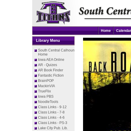
Home
Calenda
Library Menu
South Central Calhoun
Home
Iowa AEA Online
AR - Quizes
AR Book Finder
Fantastic Fiction
BrainPOP
MackinVIA
TrueFlix
Iowa PBS
NoodleTools
Class Links - 9-12
Class Links - 7-8
Class Links - 4-6
Class Links - PS-3
Lake City Pub. Lib.