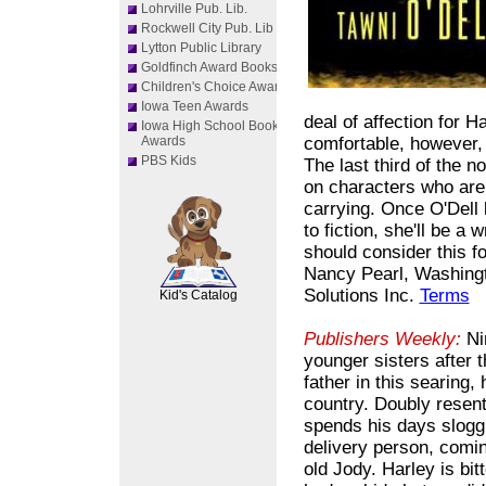
Lohrville Pub. Lib.
Rockwell City Pub. Lib
Lytton Public Library
Goldfinch Award Books
Children's Choice Awards
Iowa Teen Awards
deal of affection for H
Iowa High School Book
Awards
comfortable, however,
PBS Kids
The last third of the 
on characters who are 
carrying. Once O'Dell
to fiction, she'll be a w
should consider this f
SCOUT
Nancy Pearl, Washingto
Solutions Inc.
Terms
Kid's Catalog
Publishers Weekly:
Nin
younger sisters after 
father in this searing
country. Doubly resentf
spends his days slogg
delivery person, comin
old Jody. Harley is bit