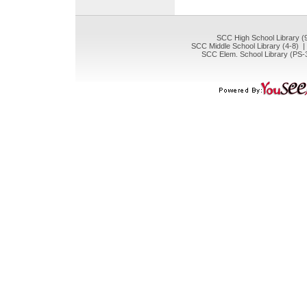
SCC High School Library (
SCC Middle School Library (4-8) 
SCC Elem. School Library (PS-3