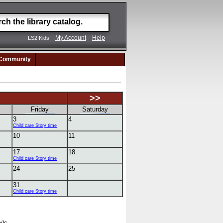
My Account
Help
LS2 Kids
Community
>>
Friday
Saturday
3
4
Child care Story time
10
11
17
18
Child care Story time
24
25
31
Child care Story time