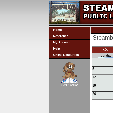
Home
Steambo
Reference
My Account
Help
<<
Online Resources
Sunday
5
SCOUT
12
Kid's Catalog
19
26