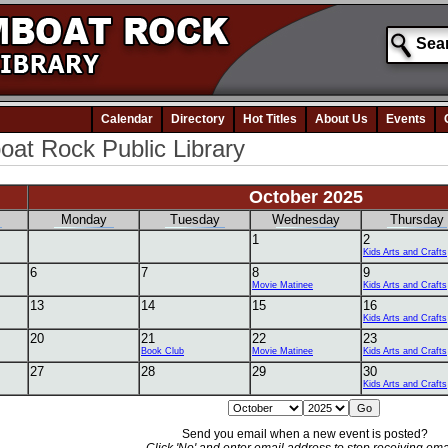
Calendar
Directory
Hot Titles
About Us
Events
at Rock Public Library
October 2025
Monday
Tuesday
Wednesday
Thursday
1
2
Kids Arts and Crafts
6
7
8
9
Movie Matinee
Kids Arts and Crafts
13
14
15
16
Kids Arts and Crafts
20
21
22
23
Book Club
Movie Matinee
Kids Arts and Crafts
27
28
29
30
Kids Arts and Crafts
Send you email when a new event is posted?