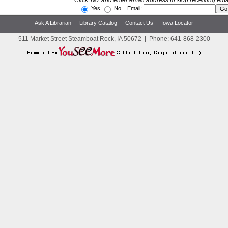
Click 'No' and enter email address to stop receiving ema
Yes
No Email:
Ask A Librarian
Library Catalog
Contact Us
Iowa Locator
511 Market Street Steamboat Rock, IA 50672
|
Phone:
641-868-2300