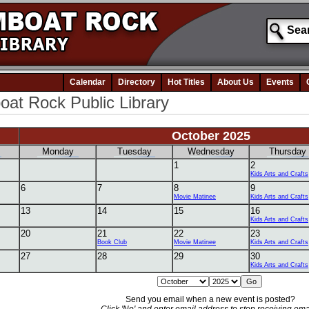
Calendar
Directory
Hot Titles
About Us
Events
at Rock Public Library
October 2025
Monday
Tuesday
Wednesday
Thursday
1
2
Kids Arts and Crafts
6
7
8
9
Movie Matinee
Kids Arts and Crafts
13
14
15
16
Kids Arts and Crafts
20
21
22
23
Book Club
Movie Matinee
Kids Arts and Crafts
27
28
29
30
Kids Arts and Crafts
Send you email when a new event is posted?