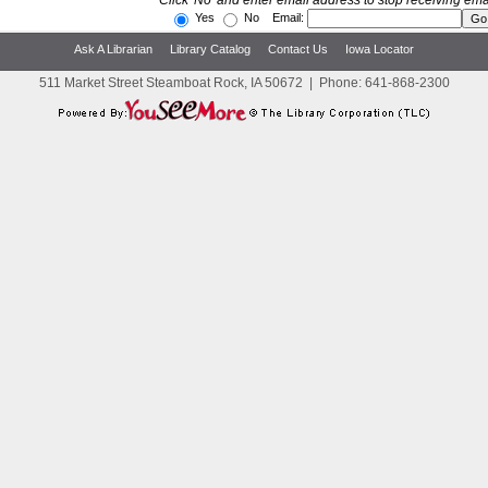
Click 'No' and enter email address to stop receiving ema
Yes
No Email:
Ask A Librarian
Library Catalog
Contact Us
Iowa Locator
511 Market Street Steamboat Rock, IA 50672
|
Phone:
641-868-2300