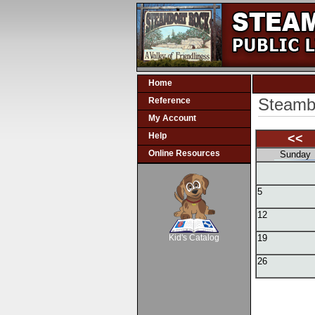
Home
Steambo
Reference
My Account
Help
<<
Online Resources
Sunday
5
SCOUT
12
Kid's Catalog
19
26