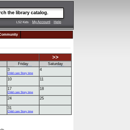
My Account
Help
LS2 Kids
Community
>>
Friday
Saturday
3
4
Child care Story time
10
11
17
18
Child care Story time
24
25
31
Child care Story time