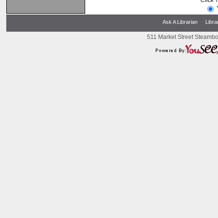
Click 
Ask A Librarian
Libra
511 Market Street Steambo