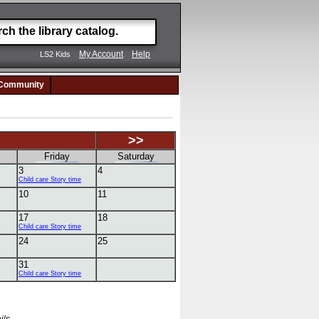
My Account
Help
LS2 Kids
Community
>>
Friday
Saturday
3
4
Child care Story time
10
11
17
18
Child care Story time
24
25
31
Child care Story time