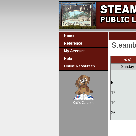
Home
Steambo
Reference
My Account
Help
<<
Online Resources
Sunday
5
SCOUT
12
Kid's Catalog
19
26