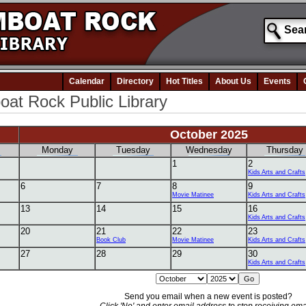
Calendar
Directory
Hot Titles
About Us
Events
at Rock Public Library
October 2025
Monday
Tuesday
Wednesday
Thursday
1
2
Kids Arts and Crafts
6
7
8
9
Movie Matinee
Kids Arts and Crafts
13
14
15
16
Kids Arts and Crafts
20
21
22
23
Book Club
Movie Matinee
Kids Arts and Crafts
27
28
29
30
Kids Arts and Crafts
Send you email when a new event is posted?