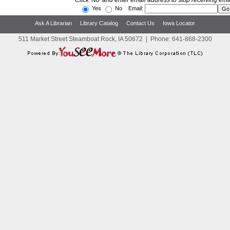
Click 'No' and enter email address to stop receiving ema
Yes
No Email:
Ask A Librarian
Library Catalog
Contact Us
Iowa Locator
511 Market Street Steamboat Rock, IA 50672
|
Phone:
641-868-2300