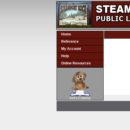
Home
Reference
My Account
Help
Online Resources
SCOUT
Kid's Catalog