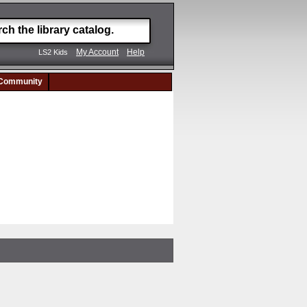
My Account
Help
LS2 Kids
Community