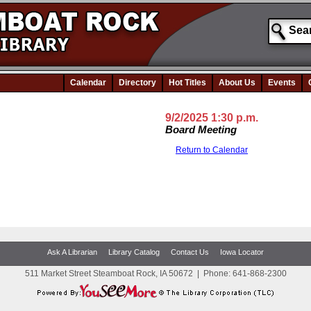
Calendar
Directory
Hot Titles
About Us
Events
9/2/2025 1:30 p.m.
Board Meeting
Return to Calendar
Ask A Librarian
Library Catalog
Contact Us
Iowa Locator
511 Market Street Steamboat Rock, IA 50672
|
Phone:
641-868-2300