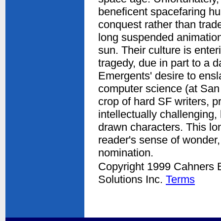
beneficent spacefaring h
conquest rather than trad
long suspended animation 
sun. Their culture is ente
tragedy, due in part to a 
Emergents' desire to ensl
computer science (at San 
crop of hard SF writers, p
intellectually challenging,
drawn characters. This lo
reader's sense of wonder, 
nomination.
Copyright 1999 Cahners Bu
Solutions Inc.
Terms