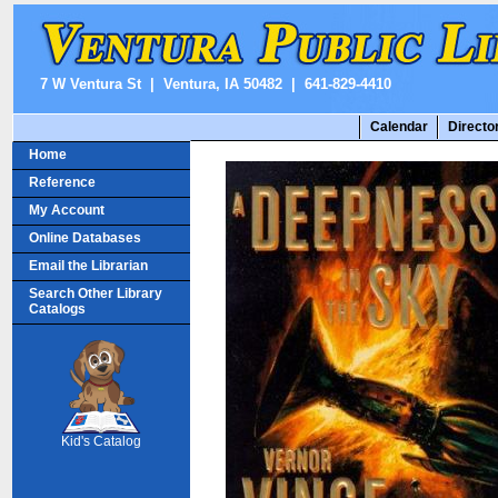
7 W Ventura St | Ventura, IA 50482 | 641-829-4410
Calendar
Directo
Home
Reference
My Account
Online Databases
Email the Librarian
Search Other Library
Catalogs
SCOUT
Kid's Catalog