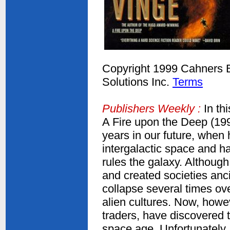
Copyright 1999 Cahners Bu
Solutions Inc.
Terms
Publishers Weekly :
In th
A Fire upon the Deep (19
years in our future, when 
intergalactic space and ha
rules the galaxy. Althoug
and created societies an
collapse several times ove
alien cultures. Now, howe
traders, have discovered t
space age. Unfortunately