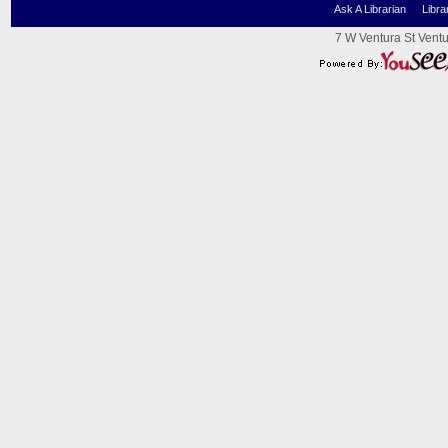
Ask A Librarian
Libra
7 W Ventura St Ventu