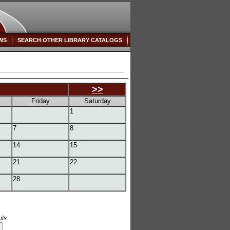
WS
SEARCH OTHER LIBRARY CATALOGS
>>
Friday
Saturday
1
7
8
14
15
21
22
28
ls.