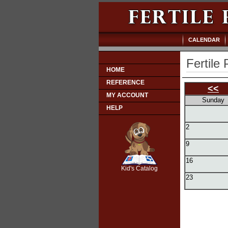
CALENDAR
Fertile 
HOME
REFERENCE
<<
MY ACCOUNT
Sunday
HELP
2
9
SCOUT
16
Kid's Catalog
23