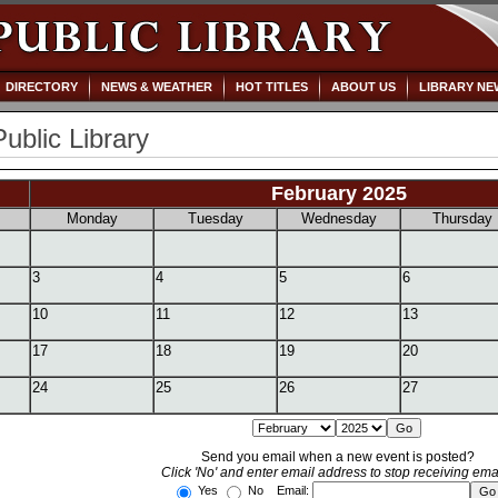
DIRECTORY
NEWS & WEATHER
HOT TITLES
ABOUT US
LIBRARY NE
Public Library
February 2025
Monday
Tuesday
Wednesday
Thursday
3
4
5
6
10
11
12
13
17
18
19
20
24
25
26
27
Send you email when a new event is posted?
Click 'No' and enter email address to stop receiving emai
Yes
No Email: