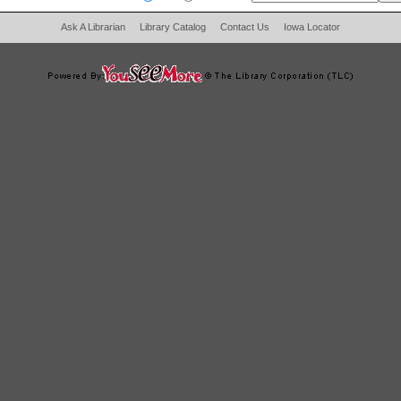
Ask A Librarian
Library Catalog
Contact Us
Iowa Locator
204 West Main Fertile, IA 50434
|
Phone:
641-797-2787