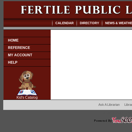
CALENDAR
DIRECTORY
NEWS & WEATH
HOME
REFERENCE
MY ACCOUNT
HELP
SCOUT
Kid's Catalog
Ask A Librarian
Libra
204 West Main Fertil