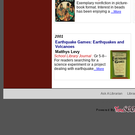
Exemplary nonfiction in picture-
book format. Interest in beads
has been enjoying a
...More
2001
Earthquake Games: Earthquakes and
Volcanoes
Matthys Levy
School Library Journal :
Gr 5-8--
For readers searching for a
science experiment or a project
dealing with earthquake
...More
Ask A Librarian
Libra
204 West Main Fertil