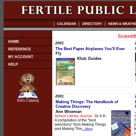
CALENDAR
DIRECTORY
NEWS & WEATH
Scienti
HOME
2001
The Best Paper Airplanes You'll Ever
REFERENCE
Fly
MY ACCOUNT
Klutz Guides
HELP
SCOUT
2001
Kid's Catalog
Making Things: The Handbook of
Creative Discovery
Ann Wiseman
School Library Journal :
Gr 4-8--
S
A compilation of the "best
S
selections" from Making Things
(
and Making Thin
t
...More
c