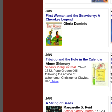
2001
First Woman and the Strawberry: A
Cherokee Legend
Gloria Dominic
2001
Tibaldo and the Hole in the Calendar
Abner Shimony
School Library Journal :
YA--In
1582, Pope Gregory XIII,
P
following the advice of
T
astronomer Christopher Clavius,
f
dec
...More
e
2001
A String of Beads
Margarette S. Reid
School Library Journal :
K-Gr 4--