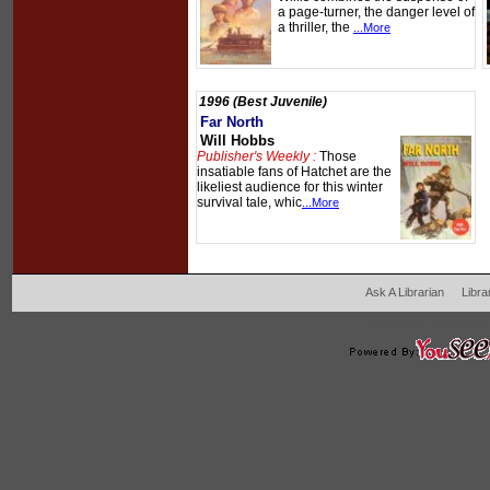
a page-turner, the danger level of
a thriller, the
...More
1996 (Best Juvenile)
Far North
Will Hobbs
Publisher's Weekly :
Those
insatiable fans of Hatchet are the
likeliest audience for this winter
survival tale, whic
...More
Ask A Librarian
Libra
204 West Main Fertil