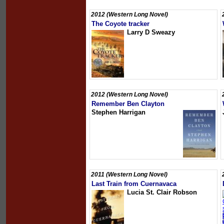
2012 (Western Long Novel)
The Coyote tracker
Larry D Sweazy
2012 (Western Long Novel)
Remember Ben Clayton
Stephen Harrigan
2011 (Western Long Novel)
Last Train from Cuernavaca
Lucia St. Clair Robson