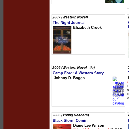
2007 (Western Novel)
The Night Journal
Elizabeth Crook
2006 (Western Novel - tie)
Camp Ford: A Western Story
Johnny D. Boggs
P
E
f
u
d
2006 (Young Readers)
Black Storm Comin
Diane Lee Wilson