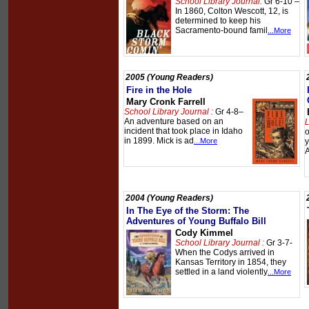
School Library Journal:
Gr 6-10 –
In 1860, Colton Wescott, 12, is
determined to keep his
Sacramento-bound famil
...More
2005 (Young Readers)
Fire in the Hole
Mary Cronk Farrell
School Library Journal :
Gr 4-8–
An adventure based on an
L
incident that took place in Idaho
o
in 1899. Mick is ad
...More
y
A
2004 (Young Readers)
In The Eye of the Storm: The
Adventures of Young Buffalo Bill
Cody Kimmel
School Library Journal :
Gr 3-7-
When the Codys arrived in
Kansas Territory in 1854, they
settled in a land violently
...More