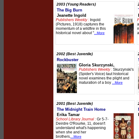
2003 (Young Readers)
The Big Burn
Jeanette Ingold
Publishers Weekly :
Ingold
P
(Pictures, 1918) captures the
a
momentum of a wildfire in this
m
historical novel about "
a
...More
2002 (Best Juvenile)
Rockbuster
Gloria Skurzynski,
Publishers Weekly :
Skurzynski's
(Spider's Voice) taut historical
novel examines the plight and
maturation of a boy
...More
2001 (Best Juvenile)
The Midnight Train Home
Erika Tamar
School Library Journal :
Gr 5-7-
Deirdre O'Rourke, 11, doesn't
understand what's happening
when she and her
brothers,
...More