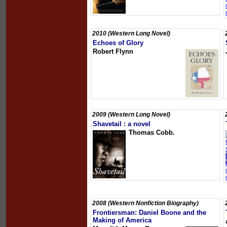
2010 (Western Long Novel)
Echoes of Glory
Robert Flynn
2009 (Western Long Novel)
Shavetail : a novel
Thomas Cobb.
2008 (Western Nonfiction Biography)
Frontiersman: Daniel Boone and the
Making of America