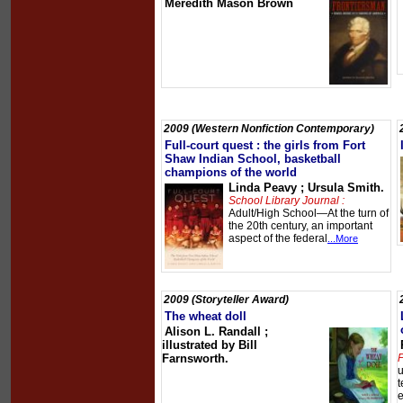
Meredith Mason Brown
2009 (Western Nonfiction Contemporary)
Full-court quest : the girls from Fort
Shaw Indian School, basketball
champions of the world
Linda Peavy ; Ursula Smith.
School Library Journal :
Adult/High School—At the turn of
the 20th century, an important
aspect of the federal
...More
2009 (Storyteller Award)
The wheat doll
Alison L. Randall ;
illustrated by Bill
Farnsworth.
P
u
t
e