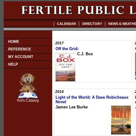
CALENDAR
DIRECTORY
NEWS & WEATH
HOME
2017
Off the Grid:
REFERENCE
C.J. Box
MY ACCOUNT
HELP
SCOUT
2014
Light of the World: A Dave Robicheaux
Kid's Catalog
Novel
James Lee Burke