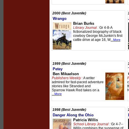
2000 (Best Juvenile)
Wrango
Brian Burks
Library Journal :
Gr 4-8-A
fictionalized biography of black
cowboy George McJunkin's first
cattle drive at age 16, W
...More
1999 (Best Juvenile)
Petey
Ben Mikaelson
Publishers Weekly :
A writer
P
admired for fast-paced adventure
c
stories like Stranded and
t
Sparrow Hawk Red takes on a
N
...More
1998 (Best Juvenile)
Danger Along the Ohio
Patricia Willis
School Library Journal :
Gr 4-7--
Willis combines the suspense of