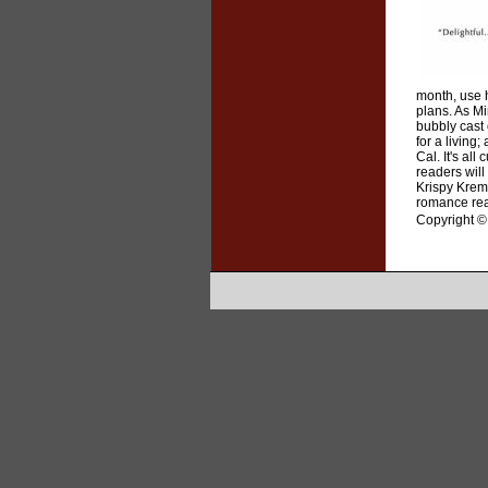
month, use h
plans. As Mi
bubbly cast 
for a living
Cal. It's al
readers will
Krispy Kreme
romance read
Copyright © 