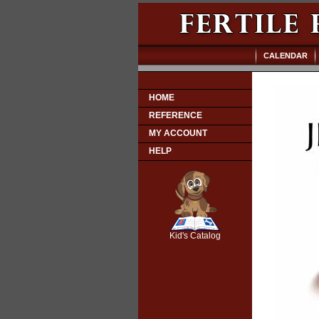
CALENDAR
HOME
REFERENCE
MY ACCOUNT
HELP
SCOUT
Kid's Catalog