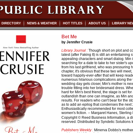
DIRECTORY
NEWS & WEATHER
HOT TITLES
ABOUT US
LIBRARY NE
Bet Me
by Jennifer Crusie
Library Journal :
Though short on plot and co
latest (after Faking It) is still an entertainin
appealing characters and smart dialog. Min 
searching for a date to take to her sister's
from his last girlfriend, who was pressuring h
chapter, it's obvious that these two will meet, d
toward happily-ever-after that will keep read
numerous hilarious complications along the w
wedding day gets closer, Min's mother is nex
trouble fitting into her bridesmaid dress. Wh
hard for Min's best friend, the stage is set f
outlandish than one can imagine, as Min and
results. For readers who can't bear for the s
as to add an epilog that condenses the next 2
Enthusiastically recommended for most coll
women's fiction. -- Margaret Hanes, Sterling 
Copyright © Reed Business Information, a divi
reserved. Distributed by Syndetic Solutions 
Publishers Weekly :
Minerva Dobbs's mother 