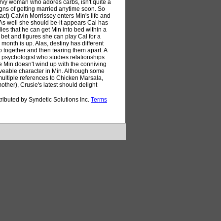
rvy woman who adores carbs, isn't quite a
gns of getting married anytime soon. So
ct) Calvin Morrissey enters Min's life and
 As well she should be-it appears Cal has
ies that he can get Min into bed within a
 bet and figures she can play Cal for a
onth is up. Alas, destiny has different
o together and then tearing them apart. A
a psychologist who studies relationships
ure Min doesn't wind up with the conniving
 loveable character in Min. Although some
h multiple references to Chicken Marsala,
ther), Crusie's latest should delight
tributed by Syndetic Solutions Inc.
Terms