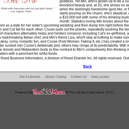
goddess. Yet Min, who's grown up to be a cu
knockout beauty and, at 33, she shows no si
when the dashingly handsome (god-like, in fa
starts pouring on the charm, she's skeptical.
a $10,000 bet with some of his drinking budd
month. Statistics-loving Min knows about the
im as a date for her sister's upcoming wedding and then dump him right before the m
n and Cal fall for each other, Crusie pulls out the pranks, repeatedly pushing the tw
of characters alternately helps and hinders romance, including Cal's ex-girlfriend, 
; a matchmaking Italian chef; and Min's friend Liza, who'll stop at nothing to make s
l cutesy, corny, romantic fun, and Crusie (Fast Women; Faking It; etc.) has created a
 be sucked into Crusie's deliberate plot, others may cringe at its predictability. Wit
 donuts and Midwestern brats (a fine contrast to Min's compulsively thin-thinking mo
ers with a penchant for sinful foods.
Reed Business Information, a division of Reed Elsevier Inc. All rights reserved. Dis
Back
Ask A Librarian
Library Catalog
Contact Us
Iowa Locator
204 West Main Fertile, IA 50434
|
Phone:
641-797-2787