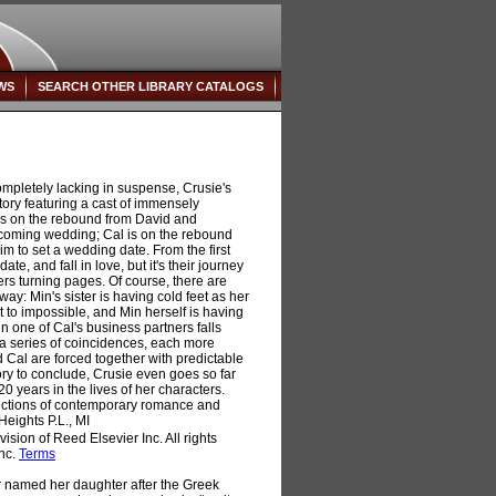
WS
SEARCH OTHER LIBRARY CATALOGS
mpletely lacking in suspense, Crusie's
g story featuring a cast of immensely
is on the rebound from David and
 upcoming wedding; Cal is on the rebound
im to set a wedding date. From the first
ate, and fall in love, but it's their journey
ers turning pages. Of course, there are
ay: Min's sister is having cold feet as her
t to impossible, and Min herself is having
en one of Cal's business partners falls
or a series of coincidences, each more
 Cal are forced together with predictable
tory to conclude, Crusie even goes so far
0 years in the lives of her characters.
ections of contemporary romance and
Heights P.L., MI
sion of Reed Elsevier Inc. All rights
Inc.
Terms
named her daughter after the Greek