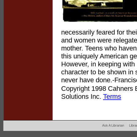
necessarily feared for the
and women were relegated-h
mother. Teens who haven'
this uniquely American genr
However, in keeping with
character to be shown in
never have done.-Francis
Copyright 1998 Cahners Bu
Solutions Inc.
Terms
Ask A Librarian
Libra
204 West Main Fertil