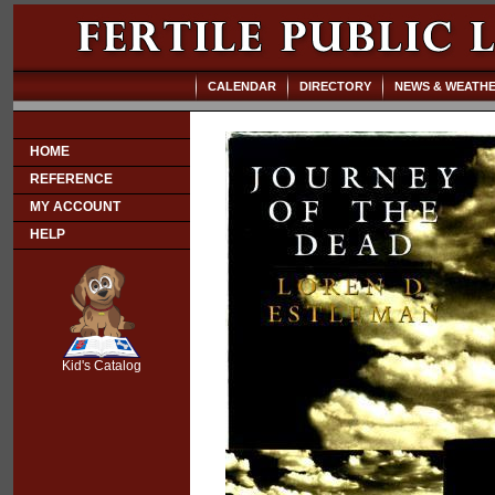
CALENDAR
DIRECTORY
NEWS & WEATH
HOME
REFERENCE
MY ACCOUNT
HELP
SCOUT
Kid's Catalog