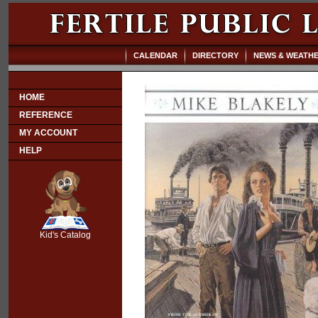
CALENDAR
DIRECTORY
NEWS & WEATH
HOME
REFERENCE
MY ACCOUNT
HELP
SCOUT
Kid's Catalog