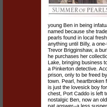
young Ben in being infatu
named because she trades 
pearls found in local fre
anything until Billy, a one
Trevor Brigginshaw, a bur
he purchases her collecti
Lake, bringing business to
a Pinkerton detective. Ac
prison, only to be freed by
town. Pearl, heartbroken 
is just the lovesick boy f
chest, Port Caddo is left 
nostalgic Ben, now an old 
pat answer--a less suspe