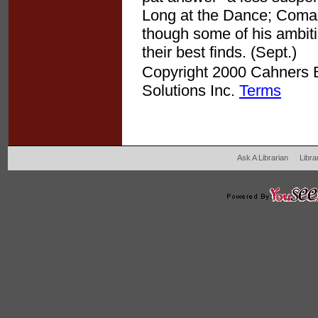
Long at the Dance; Coman
though some of his ambiti
their best finds. (Sept.)
Copyright 2000 Cahners Bu
Solutions Inc.
Terms
Ask A Librarian
Libra
204 West Main Fertil