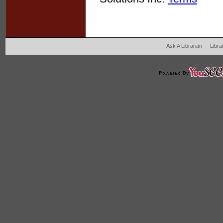
Ask A Librarian
Libra
204 West Main Fertil