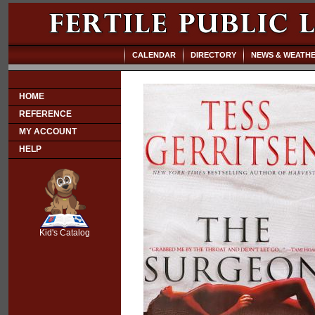
CALENDAR
DIRECTORY
NEWS & WEATH
HOME
REFERENCE
MY ACCOUNT
HELP
SCOUT
Kid's Catalog