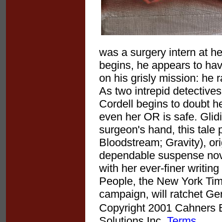
was a surgery intern at h
begins, he appears to ha
on his grisly mission: he
As two intrepid detective
Cordell begins to doubt h
even her OR is safe. Glid
surgeon's hand, this tale 
Bloodstream; Gravity), or
dependable suspense nove
with her ever-finer writing
People, the New York Tim
campaign, will ratchet Ger
Copyright 2001 Cahners Bu
Solutions Inc.
Terms