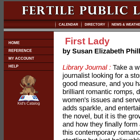
CALENDAR
DIRECTORY
NEWS & WEATH
First Lady
HOME
by Susan Elizabeth Phil
REFERENCE
MY ACCOUNT
Library Journal :
Take a wi
HELP
journalist looking for a sto
good measure, and you have
brilliant romantic romps, 
SCOUT
women's issues and served 
Kid's Catalog
adds sparkle, and enterta
the novel, but it is the g
and how they finally form
this contemporary romance