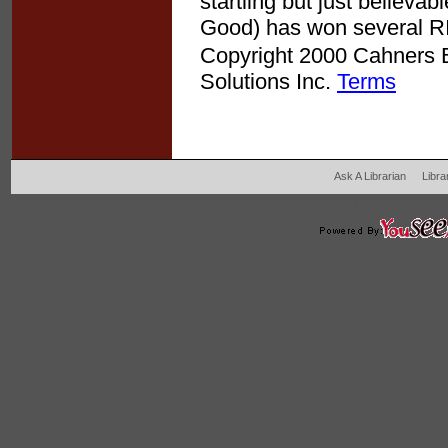
startling but just believa
Good) has won several RI
Copyright 2000 Cahners Bu
Solutions Inc.
Terms
Ask A Librarian
Libra
204 West Main Fertil