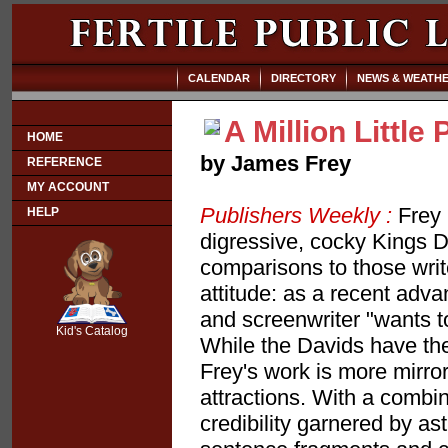
CALENDAR
DIRECTORY
NEWS & WEATH
A Million Little
HOME
by James Frey
REFERENCE
MY ACCOUNT
Publishers Weekly :
Frey 
HELP
digressive, cocky Kings 
comparisons to those write
attitude: as a recent adva
SCOUT
and screenwriter "wants to 
Kid's Catalog
While the Davids have their
Frey's work is more mirror
attractions. With a combin
credibility garnered by a