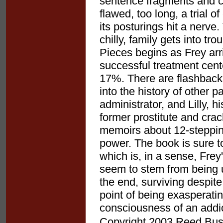
sentence fragments and cl
flawed, too long, a trial 
its posturings hit a nerve. 
chilly, family gets into tr
Pieces begins as Frey arr
successful treatment cente
17%. There are flashbacks
into the history of other p
administrator, and Lilly, h
former prostitute and cra
memoirs about 12-stepping
power. The book is sure t
which is, in a sense, Fr
seem to stem from being u
the end, surviving despite
point of being exasperating
consciousness of an addict
Copyright 2003 Reed Busin