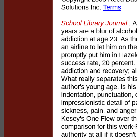
Solutions Inc.
Terms
School Library Journal :
Ad
years are a blur of alcoho
addiction at age 23. As t
an airline to let him on t
promptly put him in Hazeld
success rate, 20 percent.
addiction and recovery; a
What really separates this
author's young age, is his
indentation, punctuation, 
impressionistic detail of p
sickness, pain, and anger
Kesey's One Flew over th
comparison for this work-
authority at all if it does