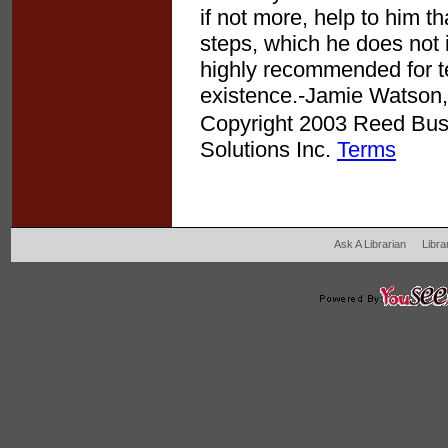
if not more, help to him t
steps, which he does not i
highly recommended for te
existence.-Jamie Watson, 
Copyright 2003 Reed Busin
Solutions Inc.
Terms
Ask A Librarian
Libra
204 West Main Fertil