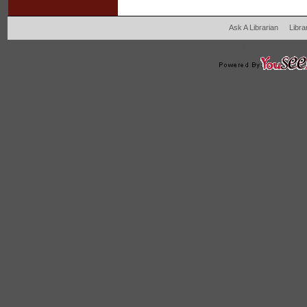
Ask A Librarian
Libra
204 West Main Fertil