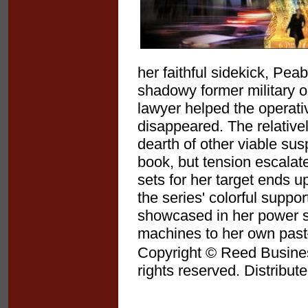
her faithful sidekick, Pea
shadowy former military 
lawyer helped the operativ
disappeared. The relatively
dearth of other viable susp
book, but tension escala
sets for her target ends up
the series' colorful suppo
showcased in her power s
machines to her own past
Copyright © Reed Business
rights reserved. Distribut