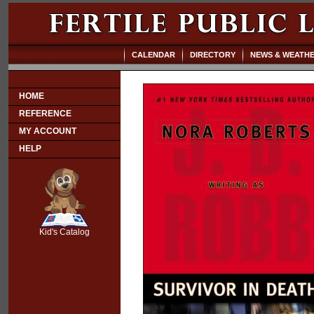
CALENDAR
DIRECTORY
NEWS & WEATH
HOME
REFERENCE
MY ACCOUNT
HELP
SCOUT
Kid's Catalog