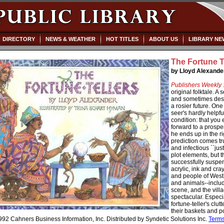
DIRECTORY
NEWS & WEATHER
HOT TITLES
ABOUT US
LIBRARY NE
The Fortune T
by Lloyd Alexande
Publishers Weekly 
original folktale. A 
and sometimes desp
a rosier future. On
seer's hardly helpfu
condition: that you
forward to a prosper
he ends up in the ri
prediction comes tr
and infectious ``jus
plot elements, but t
successfully suspen
acrylic, ink and cra
and people of West A
and animals--includ
scene, and the villa
spectacular. Especi
fortune-teller's clu
their baskets and po
92 Cahners Business Information, Inc. Distributed by Syndetic Solutions Inc.
Term