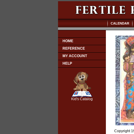
CALENDAR
HOME
REFERENCE
MY ACCOUNT
HELP
SCOUT
Kid's Catalog
Copyright 19