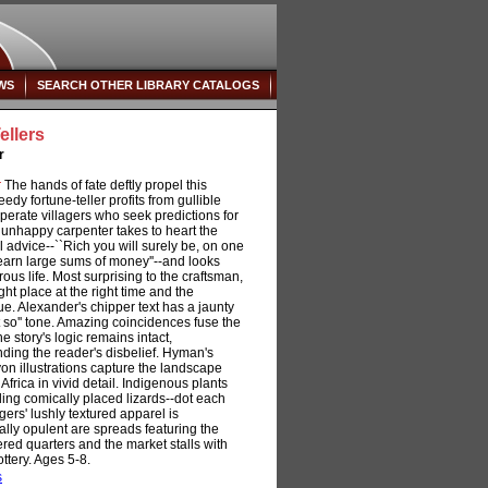
WS
SEARCH OTHER LIBRARY CATALOGS
ellers
r
:
The hands of fate deftly propel this
seedy fortune-teller profits from gullible
erate villagers who seek predictions for
e unhappy carpenter takes to heart the
l advice--``Rich you will surely be, on one
 earn large sums of money''--and looks
ous life. Most surprising to the craftsman,
ght place at the right time and the
ue. Alexander's chipper text has a jaunty
t so'' tone. Amazing coincidences fuse the
he story's logic remains intact,
ding the reader's disbelief. Hyman's
yon illustrations capture the landscape
frica in vivid detail. Indigenous plants
ing comically placed lizards--dot each
gers' lushly textured apparel is
ally opulent are spreads featuring the
ttered quarters and the market stalls with
ttery. Ages 5-8.
s