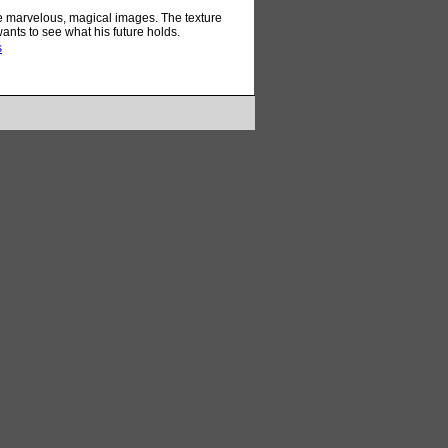
me marvelous, magical images. The texture
ants to see what his future holds.
s