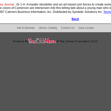
ry Journal :
Gr 1-4--A master storyteller and an art maven join forces to create so
the colors of Cameroon are interwoven into this telling tale about a young man who w
97 Cahners Business Information, Inc. Distributed by Syndetic Solutions Inc.
Term
Back
Ask A Librarian
Library Catalog
Contact Us
Iowa Locator
204 West Main Fertile, IA 50434
|
Phone:
641-797-2787