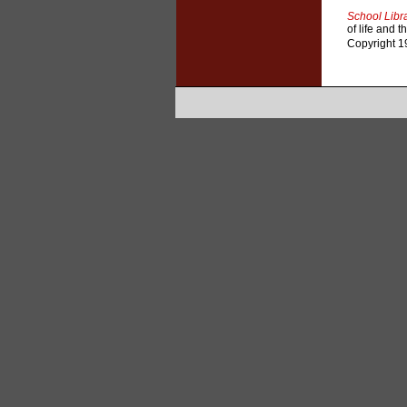
School Libra
of life and 
Copyright 19