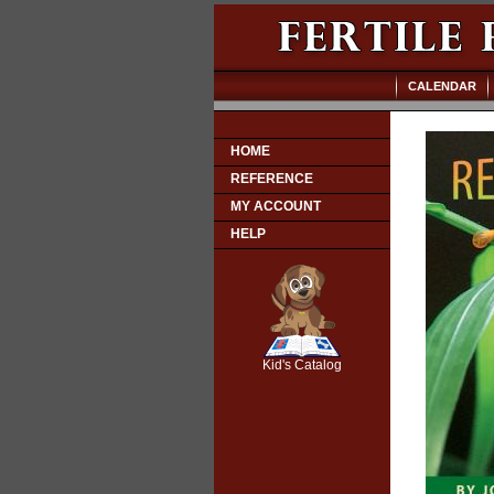
CALENDAR
HOME
REFERENCE
MY ACCOUNT
HELP
SCOUT
Kid's Catalog