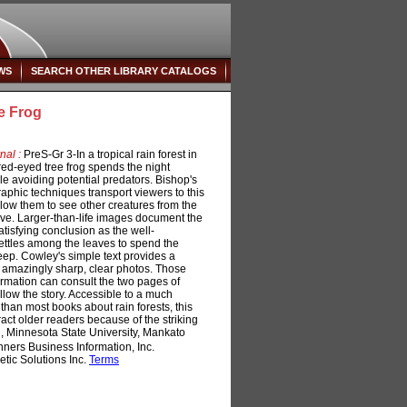
WS
SEARCH OTHER LIBRARY CATALOGS
e Frog
nal :
PreS-Gr 3-In a tropical rain forest in
red-eyed tree frog spends the night
le avoiding potential predators. Bishop's
phic techniques transport viewers to this
llow them to see other creatures from the
tive. Larger-than-life images document the
atisfying conclusion as the well-
ettles among the leaves to spend the
leep. Cowley's simple text provides a
he amazingly sharp, clear photos. Those
rmation can consult the two pages of
llow the story. Accessible to a much
han most books about rain forests, this
ract older readers because of the striking
l, Minnesota State University, Mankato
ners Business Information, Inc.
etic Solutions Inc.
Terms