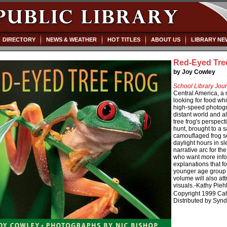
DIRECTORY
NEWS & WEATHER
HOT TITLES
ABOUT US
LIBRARY NE
Red-Eyed Tre
by Joy Cowley
School Library Jour
Central America, a 
looking for food whi
high-speed photogra
distant world and a
tree frog's perspec
hunt, brought to a s
camouflaged frog s
daylight hours in s
narrative arc for t
who want more info
explanations that fo
younger age group t
volume will also att
visuals.-Kathy Pieh
Copyright 1999 Cah
Distributed by Synd