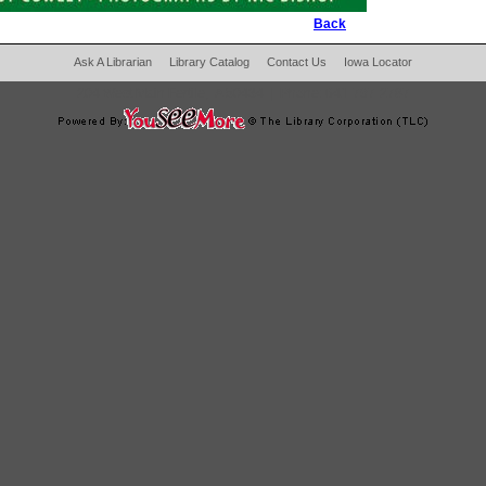
Back
Ask A Librarian
Library Catalog
Contact Us
Iowa Locator
204 West Main Fertile, IA 50434
|
Phone:
641-797-2787