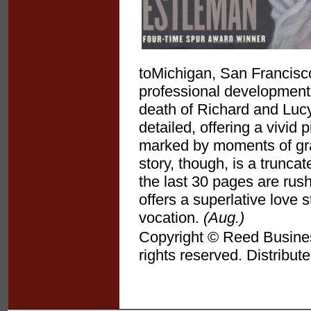
toMichigan, San Francisc
professional development 
death of Richard and Lucy
detailed, offering a vivid 
marked by moments of grace
story, though, is a trunca
the last 30 pages are rush
offers a superlative love 
vocation.
(Aug.)
Copyright © Reed Business
rights reserved. Distribut