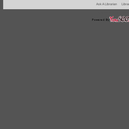
Ask A Librarian
Libra
204 West Main Fertil