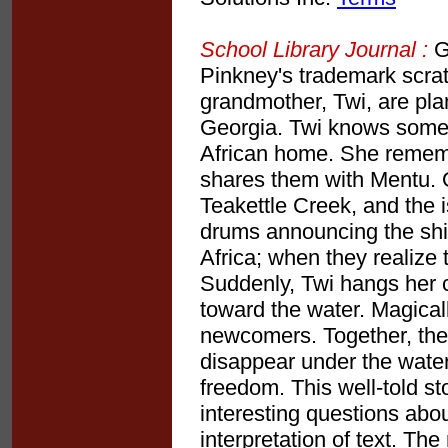
School Library Journal :
Gr
Pinkney's trademark scra
grandmother, Twi, are plan
Georgia. Twi knows some "
African home. She rememb
shares them with Mentu. O
Teakettle Creek, and the i
drums announcing the ship's
Africa; when they realize 
Suddenly, Twi hangs her 
toward the water. Magicall
newcomers. Together, the
disappear under the water
freedom. This well-told st
interesting questions abou
interpretation of text. Th