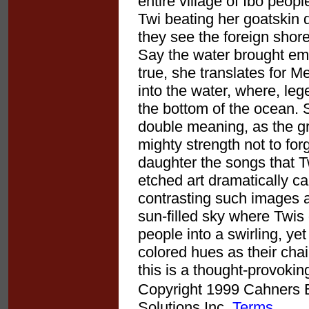
entire village of Ibo peopl
Twi beating her goatskin
they see the foreign shore
Say the water brought em
true, she translates for 
into the water, where, leg
the bottom of the ocean. 
double meaning, as the gr
mighty strength not to fo
daughter the songs that Tw
etched art dramatically c
contrasting such images 
sun-filled sky where Twis 
people into a swirling, ye
colored hues as their chai
this is a thought-provoki
Copyright 1999 Cahners Bu
Solutions Inc.
Terms