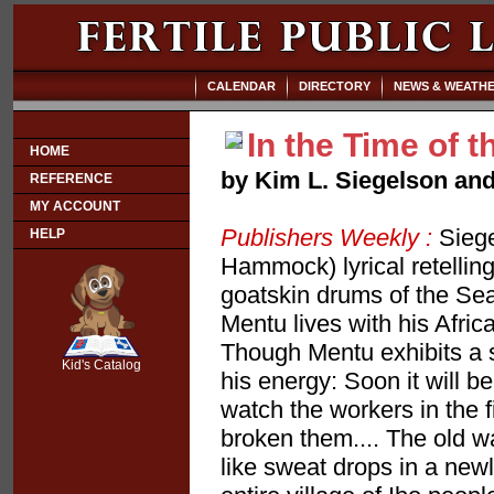
CALENDAR
DIRECTORY
NEWS & WEATH
In the Time of 
HOME
by Kim L. Siegelson an
REFERENCE
MY ACCOUNT
Publishers Weekly :
Siege
HELP
Hammock) lyrical retelling
goatskin drums of the Sea 
Mentu lives with his Afri
SCOUT
Though Mentu exhibits a s
Kid's Catalog
his energy: Soon it will b
watch the workers in the f
broken them.... The old w
like sweat drops in a newl