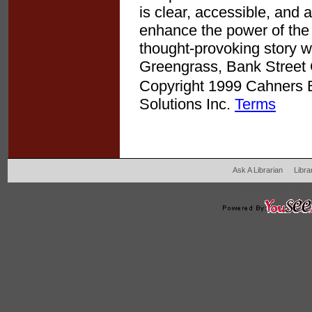
is clear, accessible, and 
enhance the power of the t
thought-provoking story wo
Greengrass, Bank Street 
Copyright 1999 Cahners Bu
Solutions Inc.
Terms
Ask A Librarian
Libra
204 West Main Fertil