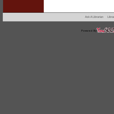
Ask A Librarian
Libra
204 West Main Fertil