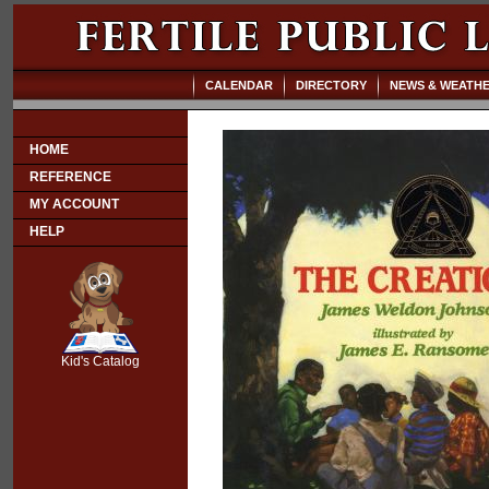
CALENDAR
DIRECTORY
NEWS & WEATH
HOME
REFERENCE
MY ACCOUNT
HELP
SCOUT
Kid's Catalog