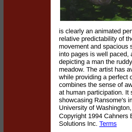
is clearly an animated pe
relative predictability of 
movement and spacious sur
into pages is well paced, a
depicting a man the ruddy
meadow. The artist has avo
while providing a perfect 
combines the sense of awe
at human participation. I
showcasing Ransome's impr
University of Washington,
Copyright 1994 Cahners Bu
Solutions Inc.
Terms