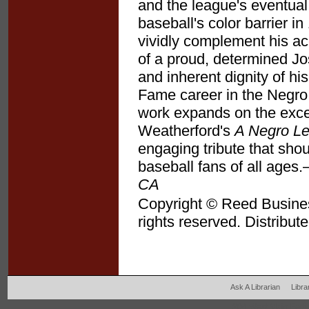
and the league's eventua
baseball's color barrier in
vividly complement his ac
of a proud, determined Jos
and inherent dignity of hi
Fame career in the Negro 
work expands on the excel
Weatherford's
A Negro L
engaging tribute that sho
baseball fans of all ages
CA
Copyright © Reed Business
rights reserved. Distribut
Ask A Librarian
Libra
204 West Main Fertil