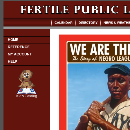
CALENDAR
DIRECTORY
NEWS & WEATH
HOME
REFERENCE
MY ACCOUNT
HELP
SCOUT
Kid's Catalog