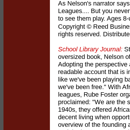
As Nelson's narrator say
Leagues.... But you never
to see them play. Ages 8
Copyright © Reed Business
rights reserved. Distribut
School Library Journal:
St
oversized book, Nelson of
Adopting the perspective a
readable account that is i
like we've been playing ba
we've been free." With Af
leagues, Rube Foster org
proclaimed: "We are the s
1940s, they offered Afric
decent living when opport
overview of the founding a