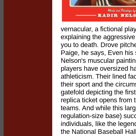
vernacular, a fictional pl
explaining the aggressive
you to death. Drove pitche
Paige, he says, Even his s
Nelson's muscular painting
players have oversized h
athleticism. Their lined f
their sport and the circu
gatefold depicting the fir
replica ticket opens from t
teams. And while this lar
regulation-size base) succe
individuals, like the leg
the National Baseball Hal