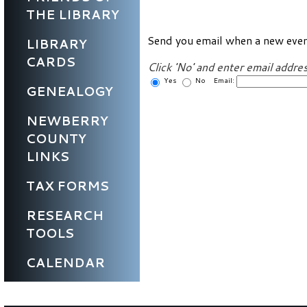
THE LIBRARY
Send you email when a new even
LIBRARY
CARDS
Click 'No' and enter email addres
Yes
No Email:
GENEALOGY
NEWBERRY
COUNTY
LINKS
TAX FORMS
RESEARCH
TOOLS
CALENDAR