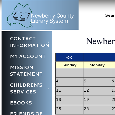
Sear
Newberr
CONTACT
INFORMATION
MY ACCOUNT
<<
Sunday
Monday
MISSION
STATEMENT
4
5
6
CHILDREN'S
11
12
1
SERVICES
18
19
2
EBOOKS
25
26
2
FRIENDS OF