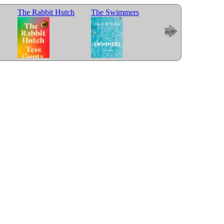
The Rabbit Hutch
The Swimmers
Trust