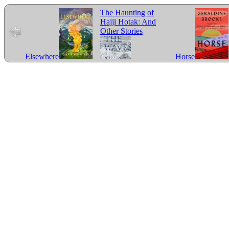
The Haunting of
Hajji Hotak: And
Other Stories
Elsewhere
Horse