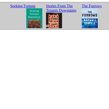
Seeking Fortune
Stories From The
The Furrows
Tenants Downstairs
Elsewhere