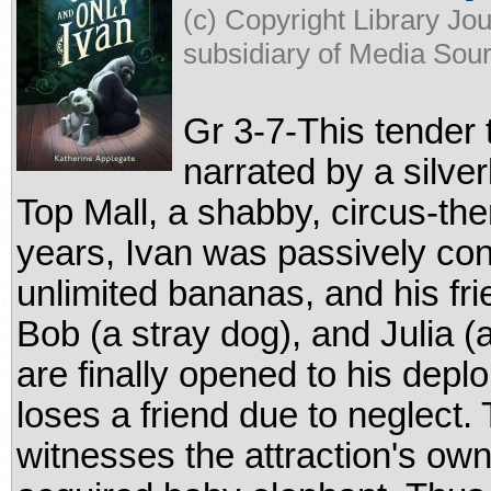
(c) Copyright Library Jo
subsidiary of Media Sourc
Gr 3-7-This tender 
narrated by a silver
Top Mall, a shabby, circus-the
years, Ivan was passively cont
unlimited bananas, and his fri
Bob (a stray dog), and Julia (
are finally opened to his dep
loses a friend due to neglect.
witnesses the attraction's ow