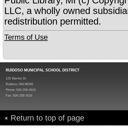
Public Library, MI (c) Copyrig
LLC, a wholly owned subsidia
redistribution permitted.
Terms of Use
RUIDOSO MUNICIPAL SCHOOL DISTRICT
125 Warrior Dr
Ruidoso, NM 88345
Phone: 505-258-4910
Fax: 505-258-3516
Return to top of page