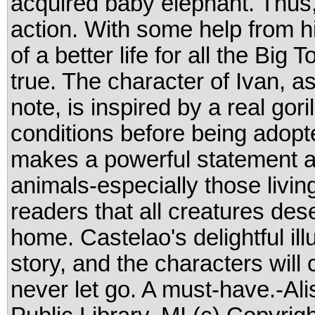
acquired baby elephant. Thus, 
action. With some help from h
of a better life for all the Big
true. The character of Ivan, a
note, is inspired by a real gori
conditions before being adopt
makes a powerful statement a
animals-especially those livin
readers that all creatures dese
home. Castelao's delightful ill
story, and the characters will
never let go. A must-have.-Al