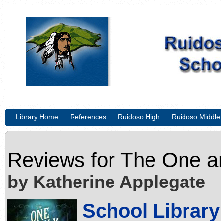
Library Home
References
Ruidoso High
Ruidoso Middle
Reviews for
The One a
by Katherine Applegate
School Library