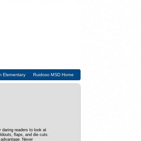
n Elementary
Ruidoso MSD Home
y daring readers to look at
ldouts, flaps, and die cuts.
t advantage. Never