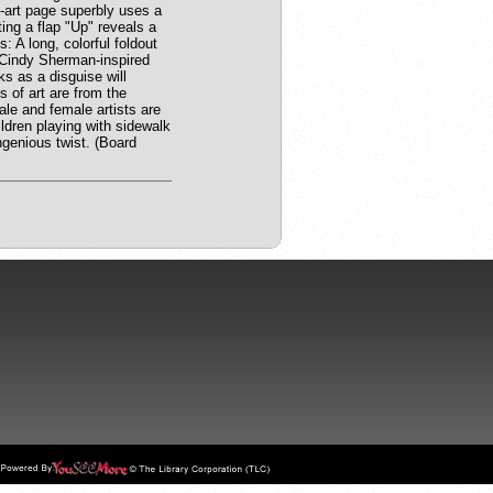
p-art page superbly uses a
ting a flap "Up" reveals a
 A long, colorful foldout
A Cindy Sherman-inspired
ks as a disguise will
s of art are from the
ale and female artists are
ldren playing with sidewalk
ngenious twist. (Board