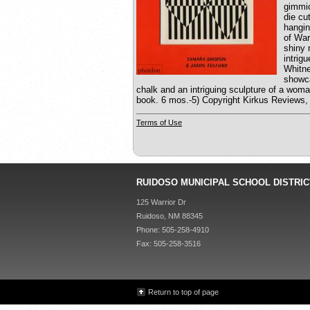
gimmic
die cu
hangin
of War
shiny 
intrig
Whitne
showca
chalk and an intriguing sculpture of a woma
book. 6 mos.-5) Copyright Kirkus Reviews,
Terms of Use
RUIDOSO MUNICIPAL SCHOOL DISTRIC
125 Warrior Dr
Ruidoso, NM 88345
Phone: 505-258-4910
Fax: 505-258-3516
Return to top of page