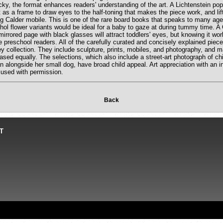
ky, the format enhances readers' understanding of the art. A Lichtenstein po
t as a frame to draw eyes to the half-toning that makes the piece work, and lif
g Calder mobile. This is one of the rare board books that speaks to many ages:
hol flower variants would be ideal for a baby to gaze at during tummy time. 
mirrored page with black glasses will attract toddlers' eyes, but knowing it wor
ue preschool readers. All of the carefully curated and concisely explained piece
y collection. They include sculpture, prints, mobiles, and photography, and m
sed equally. The selections, which also include a street-art photograph of chi
n alongside her small dog, have broad child appeal. Art appreciation with an i
 used with permission.
Back
T