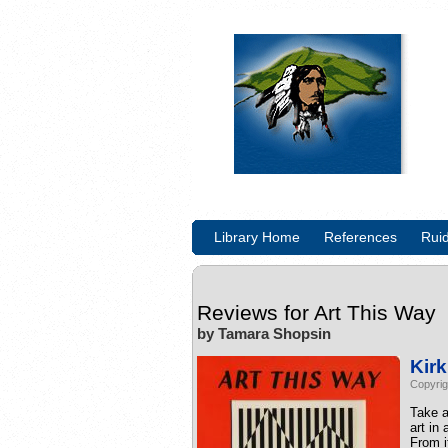
Library Home
References
Rui
Reviews for
Art This Way
by Tamara Shopsin
Kir
Copyrig
Take a
art in
From i