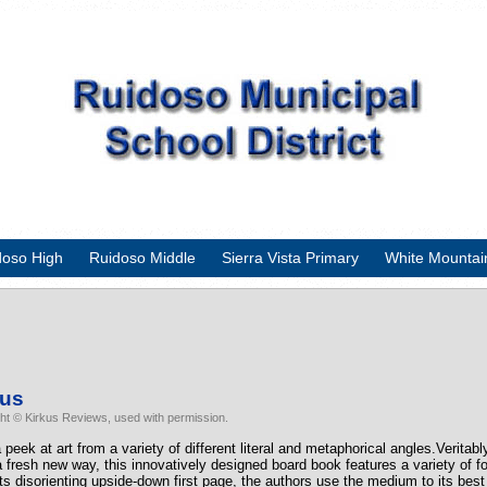
doso High
Ruidoso Middle
Sierra Vista Primary
White Mountai
kus
ht © Kirkus Reviews, used with permission.
 peek at art from a variety of different literal and metaphorical angles.Veritabl
 a fresh new way, this innovatively designed board book features a variety of fo
ts disorienting upside-down first page, the authors use the medium to its bes