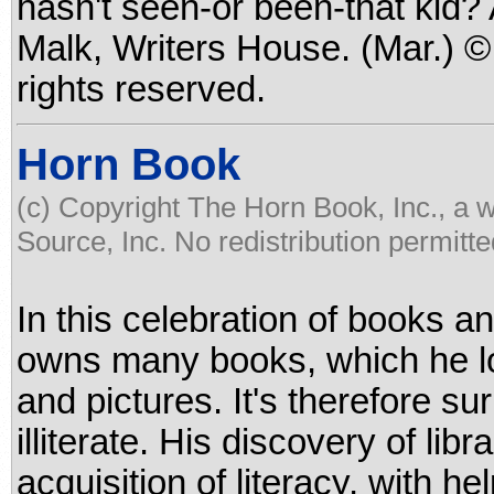
hasn't seen-or been-that kid?
Malk, Writers House. (Mar.) 
rights reserved.
Horn Book
(c) Copyright The Horn Book, Inc., a 
Source, Inc. No redistribution permitte
In this celebration of books and
owns many books, which he lov
and pictures. It's therefore sur
illiterate. His discovery of li
acquisition of literacy, with he