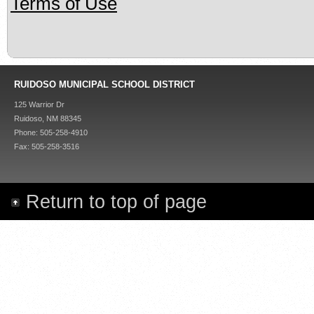
Terms of Use
RUIDOSO MUNICIPAL SCHOOL DISTRICT
125 Warrior Dr
Ruidoso, NM 88345
Phone: 505-258-4910
Fax: 505-258-3516
Return to top of page