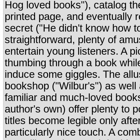
Hog loved books"), catalog the
printed page, and eventually 
secret ("He didn't know how to
straightforward, plenty of amus
entertain young listeners. A p
thumbing through a book while
induce some giggles. The allu
bookshop ("Wilbur's") as well 
familiar and much-loved books
author's own) offer plenty to p
titles become legible only afte
particularly nice touch. A comb