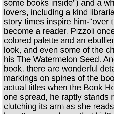
some books inside") and a w
lovers, including a kind libra
story times inspire him-"over t
become a reader. Pizzoli onc
colored palette and an ebullie
look, and even some of the ch
his The Watermelon Seed. And,
book, there are wonderful detai
markings on spines of the boo
actual titles when the Book Ho
one spread, he raptly stands ri
clutching its arm as she read