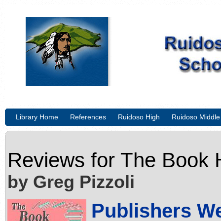
Library Home
References
Ruidoso High
Ruidoso Middle
Reviews for
The Book 
by Greg Pizzoli
Publishers W