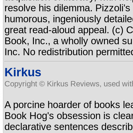
resolve his dilemma. Pizzoli'
humorous, ingeniously detailed
great read-aloud appeal. (c) 
Book, Inc., a wholly owned su
Inc. No redistribution permitte
Kirkus
Copyright © Kirkus Reviews, used wit
A porcine hoarder of books le
Book Hog's obsession is clear 
declarative sentences descri