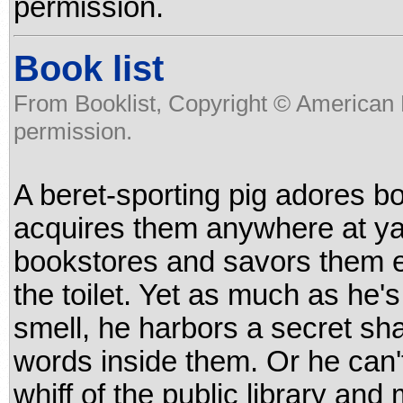
permission.
Book list
From Booklist, Copyright © American 
permission.
A beret-sporting pig adores b
acquires them anywhere at ya
bookstores and savors them e
the toilet. Yet as much as he's
smell, he harbors a secret sh
words inside them. Or he can't,
whiff of the public library and