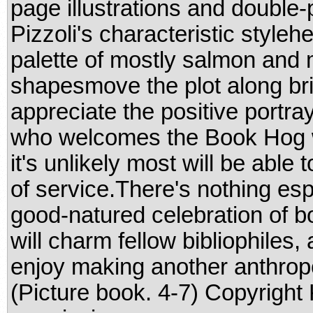
page illustrations and double
Pizzoli's characteristic styleh
palette of mostly salmon and 
shapesmove the plot along bris
appreciate the positive portra
who welcomes the Book Hog w
it's unlikely most will be able
of service.There's nothing esp
good-natured celebration of bo
will charm fellow bibliophiles, 
enjoy making another anthrop
(Picture book. 4-7) Copyright