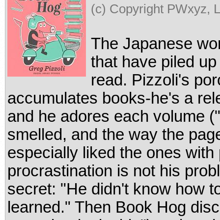
(c) Copyright PWxyz, L
The Japanese wor
that have piled up
read. Pizzoli's por
accumulates books-he's a rele
and he adores each volume ("
smelled, and the way the page
especially liked the ones with 
procrastination is not his pr
secret: "He didn't know how t
learned." Then Book Hog disco