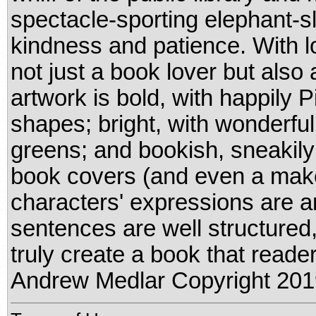
spectacle-sporting elephant-sl
kindness and patience. With l
not just a book lover but also 
artwork is bold, with happily P
shapes; bright, with wonderfu
greens; and bookish, sneakily 
book covers (and even a make
characters' expressions are a
sentences are well structured, 
truly create a book that reader
Andrew Medlar Copyright 201