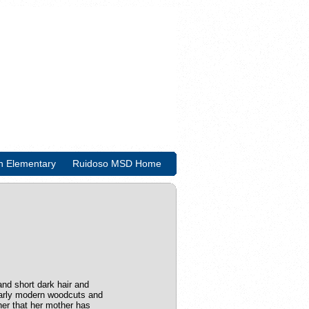
n Elementary
Ruidoso MSD Home
and short dark hair and
l early modern woodcuts and
 her that her mother has