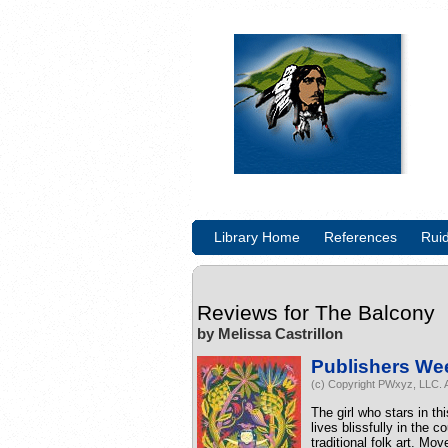
Library Home
References
Rui
Reviews for
The Balcony
by Melissa Castrillon
Publishers We
(c) Copyright PWxyz, LLC. A
The girl who stars in th
lives blissfully in the 
traditional folk art. Mo