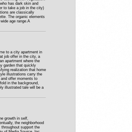
d who has dark skin and
 to take a job in the city)
tions are classically
lette. The organic elements
a wide age range.A
e to a city apartment in
job offer in the city, a
o an apartment where the
y garden that quickly
sfying realization that home
le illustrations carry the
g and offer moments to
nfold in the background,
illustrated tale will be a
e growth in self,
entually, the neighborhood
 throughout support the
ry of Media Source, Inc.