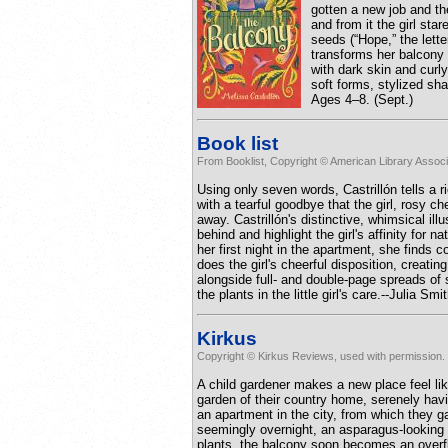
gotten a new job and th
and from it the girl sta
seeds (“Hope,” the lette
transforms her balcony 
with dark skin and curly
soft forms, stylized sha
Ages 4–8. (Sept.)
Book list
From Booklist, Copyright © American Library Associ
Using only seven words, Castrillón tells a ri
with a tearful goodbye that the girl, rosy c
away. Castrillón's distinctive, whimsical il
behind and highlight the girl's affinity for
her first night in the apartment, she finds c
does the girl's cheerful disposition, creati
alongside full- and double-page spreads of 
the plants in the little girl's care.--Julia S
Kirkus
Copyright © Kirkus Reviews, used with permission.
A child gardener makes a new place feel li
garden of their country home, serenely hav
an apartment in the city, from which they ga
seemingly overnight, an asparagus-looking b
plants, the balcony soon becomes an overflo