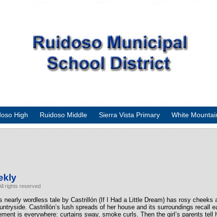
doso High
Ruidoso Middle
Sierra Vista Primary
White Mountai
ekly
ll rights reserved
is nearly wordless tale by Castrillón (If I Had a Little Dream) has rosy cheeks 
countryside. Castrillón’s lush spreads of her house and its surroundings recal
vement is everywhere: curtains sway, smoke curls. Then the girl’s parents tell