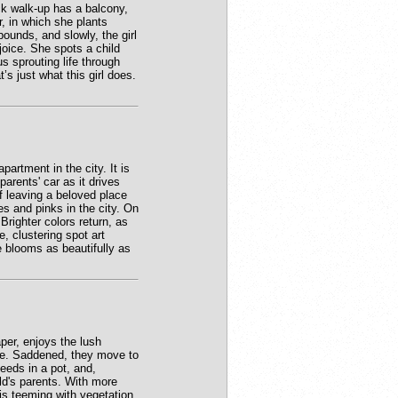
ck walk-up has a balcony,
r, in which she plants
bounds, and slowly, the girl
joice. She spots a child
us sprouting life through
s just what this girl does.
partment in the city. It is
arents' car as it drives
of leaving a beloved place
es and pinks in the city. On
Brighter colors return, as
e, clustering spot art
e blooms as beautifully as
per, enjoys the lush
bye. Saddened, they move to
seeds in a pot, and,
ld's parents. With more
is teeming with vegetation.