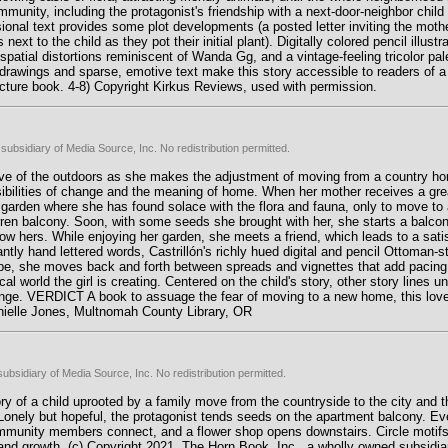
unity, including the protagonist's friendship with a next-door-neighbor chil
ional text provides some plot developments (a posted letter inviting the mother
 to the child as they pot their initial plant). Digitally colored pencil illustra
l spatial distortions reminiscent of Wanda Gg, and a vintage-feeling tricolor pa
drawings and sparse, emotive text make this story accessible to readers of 
Picture book. 4-8) Copyright Kirkus Reviews, used with permission.
subsidiary of Media Source, Inc. No redistribution permitted.
ve of the outdoors as she makes the adjustment of moving from a country hom
sibilities of change and the meaning of home. When her mother receives a great 
h garden where she has found solace with the flora and fauna, only to move t
rren balcony. Soon, with some seeds she brought with her, she starts a balcon
elow hers. While enjoying her garden, she meets a friend, which leads to a sati
ntly hand lettered words, Castrillón's richly hued digital and pencil Ottoman-sty
ape, she moves back and forth between spreads and vignettes that add pacin
l world the girl is creating. Centered on the child's story, other story lines u
nge. VERDICT A book to assuage the fear of moving to a new home, this lovely 
anielle Jones, Multnomah County Library, OR
ubsidiary of Media Source, Inc. No redistribution permitted.
ry of a child uprooted by a family move from the countryside to the city and th
Lonely but hopeful, the protagonist tends seeds on the apartment balcony. Ev
ommunity members connect, and a flower shop opens downstairs. Circle motifs
nd growth. (c) Copyright 2021. The Horn Book, Inc., a wholly owned subsidia