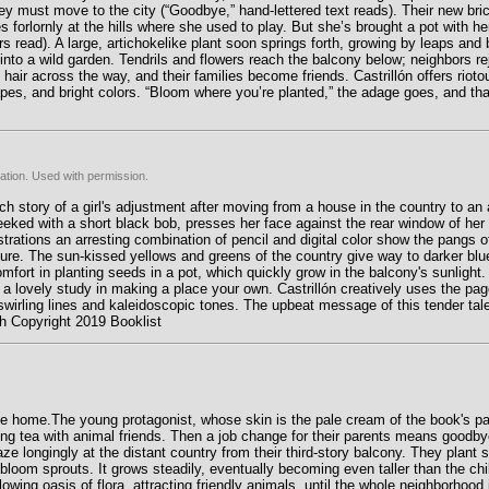
ey must move to the city (“Goodbye,” hand-lettered text reads). Their new bri
res forlornly at the hills where she used to play. But she’s brought a pot with he
rs read). A large, artichokelike plant soon springs forth, growing by leaps and 
into a wild garden. Tendrils and flowers reach the balcony below; neighbors re
 hair across the way, and their families become friends. Castrillón offers rioto
pes, and bright colors. “Bloom where you’re planted,” the adage goes, and that’
ation. Used with permission.
ch story of a girl's adjustment after moving from a house in the country to an a
heeked with a short black bob, presses her face against the rear window of her p
lustrations an arresting combination of pencil and digital color show the pangs 
 nature. The sun-kissed yellows and greens of the country give way to darker blu
omfort in planting seeds in a pot, which quickly grow in the balcony's sunlight. 
ng a lovely study in making a place your own. Castrillón creatively uses the pag
swirling lines and kaleidoscopic tones. The upbeat message of this tender tal
mith Copyright 2019 Booklist
ke home.The young protagonist, whose skin is the pale cream of the book's pa
ing tea with animal friends. Then a job change for their parents means good
ze longingly at the distant country from their third-story balcony. They plant 
loom sprouts. It grows steadily, eventually becoming even taller than the chi
wing oasis of flora, attracting friendly animals, until the whole neighborhood 