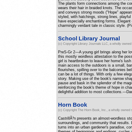
The plants form connections among the comm
wears their hair in braided knots. The occas
and conveys strong moods ("Hope" appears next
styled, with hatchings, strong lines, playfu
have especially enchanting forms. Elegant 
charmingly verdant tale in classic style. (
School Library Journal
(c) Copyright Library Journals LLC, a wholly owned 
PreS-Gr 2—A young girl brings along her lo
this mostly wordless attestation to the pos
girl is heartbroken to leave her home's lus
main access to the outdoors is a small, ba
flourishes, spilling over to the balconies b
can be a lot of things. With only a few elega
story. Making use of the book's narrow sh
pause and bask in the splendor of the magica
reinforcing the book's theme of hope in cha
delightful addition to most collections.—D
Horn Book
(c) Copyright The Horn Book, Inc., a wholly owned s
CastrillÃ³n presents an almost-wordless sto
surroundings, and community that results. 
turns into an urban gardener's paradise, c
themes of beginnings and endings, cycles a