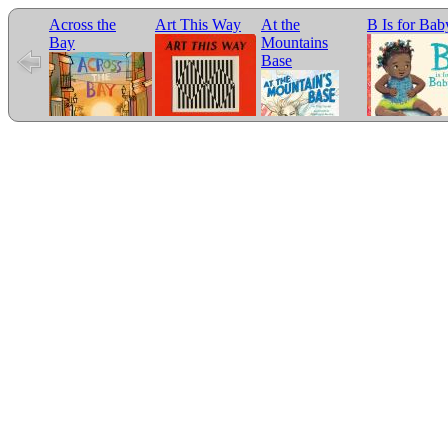
Across the
Art This Way
At the
B Is for Bab
Bay
Mountains
Base