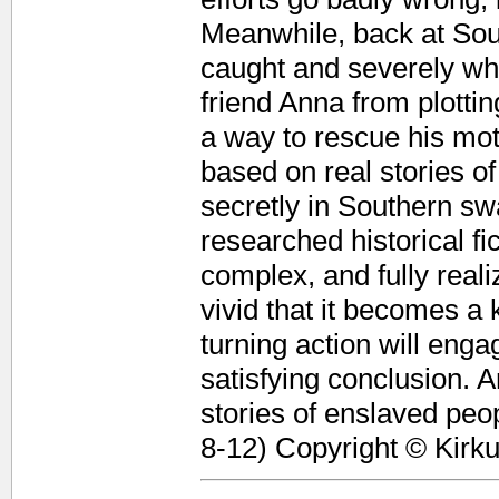
Meanwhile, back at So
caught and severely wh
friend Anna from plott
a way to rescue his mot
based on real stories of
secretly in Southern swa
researched historical fi
complex, and fully reali
vivid that it becomes a 
turning action will eng
satisfying conclusion. A
stories of enslaved peopl
8-12) Copyright © Kirk