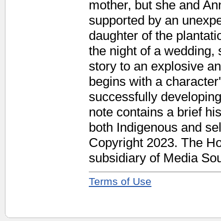
mother, but she and An
supported by an unexpe
daughter of the plantat
the night of a wedding, 
story to an explosive a
begins with a character
successfully developing
note contains a brief h
both Indigenous and sel
Copyright 2023. The Ho
subsidiary of Media Sour
Terms of Use