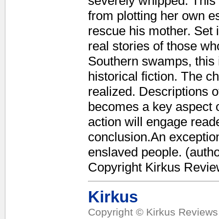
severely whipped. This
from plotting her own 
rescue his mother. Set 
real stories of those wh
Southern swamps, this 
historical fiction. The 
realized. Descriptions of
becomes a key aspect of
action will engage reade
conclusion.An exceptiona
enslaved people. (author
Copyright Kirkus Revie
Kirkus
Copyright © Kirkus Reviews,