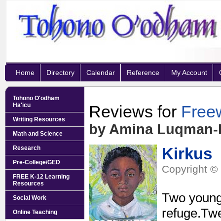
Home
Directory
Calendar
Reference
My Account
Tohono O'odham
Ha'icu
Reviews for
Free
Writing Resources
by Amina Luqman
Math and Science
Research
Kirkus
Pre-College/GED
Copyright © 
FREE K-12 Learning
Resources
Two youngs
Social Work
refuge.Twe
Online Teaching