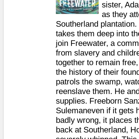
sister, Ad
as they at
Southerland plantation
takes them deep into t
join Freewater, a commu
from slavery and child
together to remain fre
the history of their fo
patrols the swamp, wat
reenslave them. He and 
supplies. Freeborn Sanzi
Sulemaneven if it gets 
badly wrong, it places 
back at Southerland, 