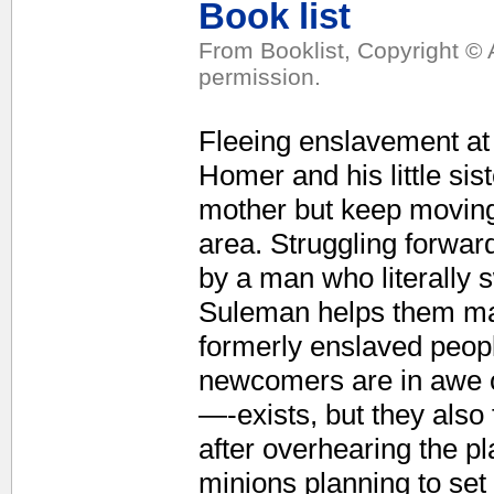
Book list
From Booklist, Copyright © 
permission.
Fleeing enslavement at 
Homer and his little sis
mother but keep moving 
area. Struggling forwar
by a man who literally s
Suleman helps them mak
formerly enslaved peopl
newcomers are in awe 
—-exists, but they also
after overhearing the p
minions planning to set