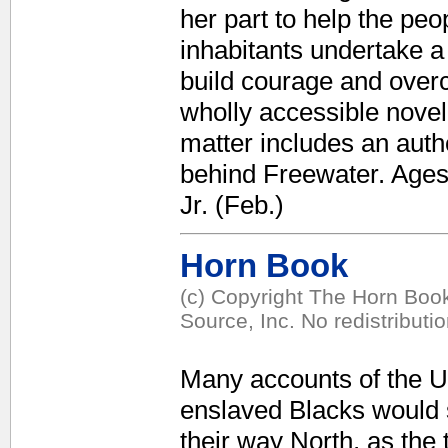
her part to help the pe
inhabitants undertake a 
build courage and overco
wholly accessible nove
matter includes an autho
behind Freewater. Ages
Jr. (Feb.)
Horn Book
(c) Copyright The Horn Book
Source, Inc. No redistributi
Many accounts of the U
enslaved Blacks would 
their way North, as the