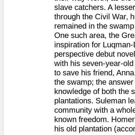
slave catchers. A lesse
through the Civil War, 
remained in the swamp 
One such area, the Gre
inspiration for Luqman-
perspective debut novel
with his seven-year-old
to save his friend, Ann
the swamp; the answer 
knowledge of both the 
plantations. Suleman le
community with a whole
known freedom. Homer 
his old plantation (acco