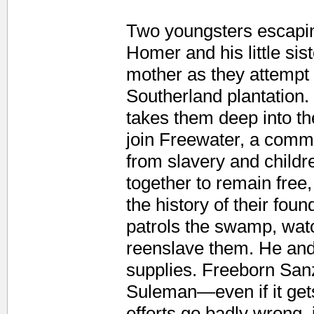
Two youngsters escapin
Homer and his little si
mother as they attempt 
Southerland plantation
takes them deep into t
join Freewater, a commu
from slavery and child
together to remain fre
the history of their fo
patrols the swamp, wat
reenslave them. He and 
supplies. Freeborn Sanzi
Suleman—even if it get
efforts go badly wrong, 