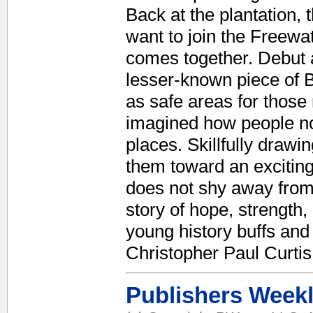
Back at the plantation,
want to join the Freewa
comes together. Debut 
lesser-known piece of B
as safe areas for those
imagined how people not
places. Skillfully dra
them toward an excitin
does not shy away from t
story of hope, strength,
young history buffs and
Christopher Paul Curtis
Publishers Week