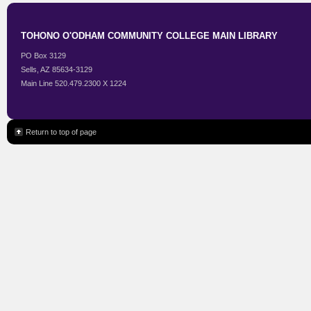
TOHONO O'ODHAM COMMUNITY COLLEGE MAIN LIBRARY
PO Box 3129
Sells, AZ 85634-3129
Main Line 520.479.2300 X 1224
Return to top of page