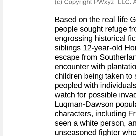
(c) Copyright PWxyz, LLC. A
Based on the real-life
people sought refuge f
engrossing historical fi
siblings 12-year-old Ho
escape from Southerland
encounter with plantati
children being taken to
peopled with individua
watch for possible inva
Luqman-Dawson populate
characters, including 
seen a white person, an
unseasoned fighter who