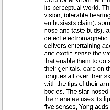
word for environment th
its perceptual world. T
vision, tolerable hearin
enthusiasts claim), som
nose and taste buds), a 
detect electromagnetic 
delivers entertaining 
and exotic sense the wo
that enable them to do 
their genitals, ears on 
tongues all over their sk
with the tips of their ar
bodies. The star-nosed 
the manatee uses its lips
five senses, Yong adds 