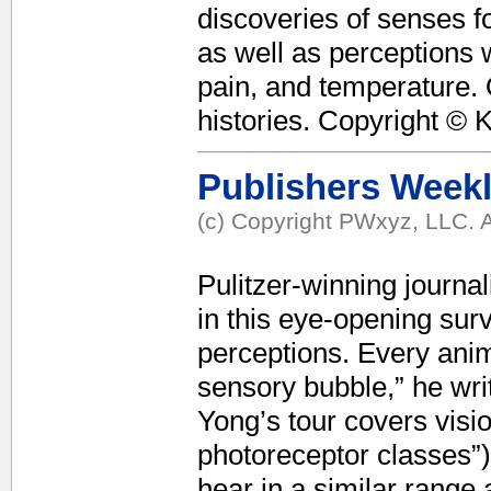
discoveries of senses f
as well as perceptions w
pain, and temperature. 
histories. Copyright © 
Publishers Week
(c) Copyright PWxyz, LLC. A
Pulitzer-winning journal
in this eye-opening sur
perceptions. Every anim
sensory bubble,” he writ
Yong’s tour covers visi
photoreceptor classes”)
hear in a similar range