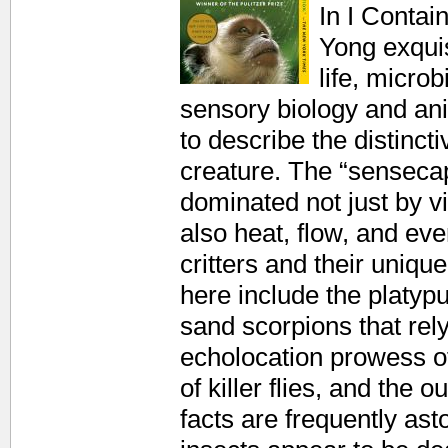
In I Contai
Yong exquis
life, micro
sensory biology and an
to describe the distinct
creature. The “sensecap
dominated not just by vi
also heat, flow, and e
critters and their uniqu
here include the platypus
sand scorpions that rely
echolocation prowess of 
of killer flies, and the 
facts are frequently ast