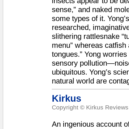
insects appear to be dea
sense,” and naked mole-
some types of it. Yong’
researched, imaginative
slithering rattlesnake “
menu” whereas catfish 
tongues.” Yong worries 
sensory pollution—noise
ubiquitous. Yong’s scien
natural world are contag
Kirkus
Copyright © Kirkus Reviews,
An ingenious account of