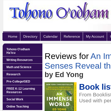
Home
Directory
Calendar
Reference
My Account
Tohono O'odham
Ha'icu
Reviews for
An I
Writing Resources
Senses Reveal t
Math and Science
by Ed Yong
Research
Pre-College/GED
Book lis
FREE K-12 Learning
Resources
From Booklist
Social Work
Used with pe
Online Teaching