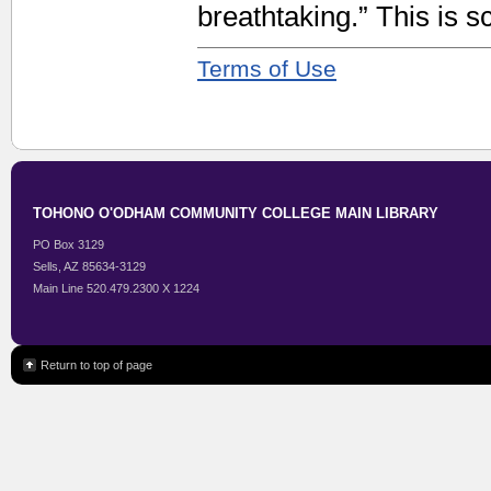
breathtaking.” This is sc
Terms of Use
TOHONO O'ODHAM COMMUNITY COLLEGE MAIN LIBRARY
PO Box 3129
Sells, AZ 85634-3129
Main Line 520.479.2300 X 1224
Return to top of page