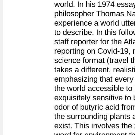
world. In his 1974 essay
philosopher Thomas Nag
experience a world utter
to describe. In this fol
staff reporter for the At
reporting on Covid-19, m
science format (travel t
takes a different, realis
emphasizing that every 
the world accessible to 
exquisitely sensitive to
odor of butyric acid from
the surrounding plants 
exist. This involves th