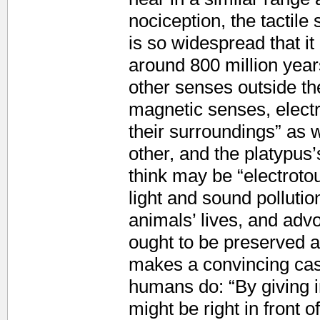
nociception, the tactil
is so widespread that i
around 800 million years
other senses outside th
magnetic senses, electr
their surroundings” as 
other, and the platypus’s
think may be “electroto
light and sound polluti
animals’ lives, and adv
ought to be preserved a
makes a convincing cas
humans do: “By giving 
might be right in front