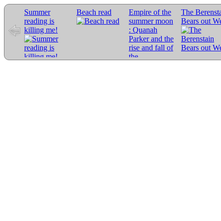
Summer
Beach read
Empire of the
The Berenst
reading is
summer moon
Bears out W
killing me!
: Quanah
Parker and the
rise and fall of
the
Comanches,
the most
powerful
Indian tribe in
American
history