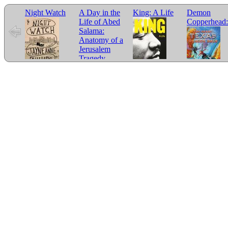
Night Watch
A Day in the
King: A Life
Demon
Life of Abed
Copperhead:
Salama:
Anatomy of a
Jerusalem
Tragedy