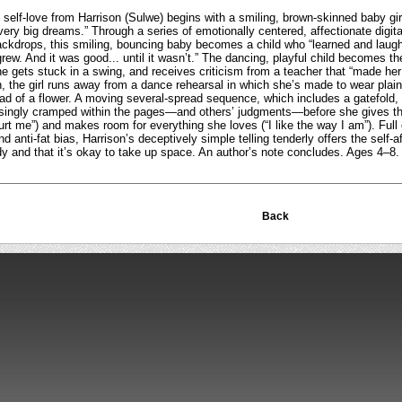
g self-love from Harrison (Sulwe) begins with a smiling, brown-skinned baby gi
 very big dreams.” Through a series of emotionally centered, affectionate digi
ackdrops, this smiling, bouncing baby becomes a child who “learned and lau
ew. And it was good... until it wasn’t.” The dancing, playful child becomes th
e gets stuck in a swing, and receives criticism from a teacher that “made he
on, the girl runs away from a dance rehearsal in which she’s made to wear pla
ad of a flower. A moving several-spread sequence, which includes a gatefold
asingly cramped within the pages—and others’ judgments—before she gives t
rt me”) and makes room for everything she loves (“I like the way I am”). Full 
and anti-fat bias, Harrison’s deceptively simple telling tenderly offers the self-a
dy and that it’s okay to take up space. An author’s note concludes. Ages 4–8
Back