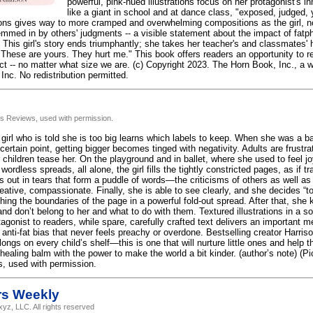
powerful, pink-hued illustrations focus on her protagonist's i
like a giant in school and at dance class, "exposed, judged, 
ations gives way to more cramped and overwhelming compositions as the girl, no
mmed in by others' judgments -- a visible statement about the impact of fatpho
. This girl's story ends triumphantly; she takes her teacher's and classmates
"These are yours. They hurt me." This book offers readers an opportunity to 
ct -- no matter what size we are. (c) Copyright 2023. The Horn Book, Inc., a 
Inc. No redistribution permitted.
us Reviews, used with permission.
irl who is told she is too big learns which labels to keep. When she was a bab
certain point, getting bigger becomes tinged with negativity. Adults are frustra
 children tease her. On the playground and in ballet, where she used to feel joy
wordless spreads, all alone, the girl fills the tightly constricted pages, as if 
gs out in tears that form a puddle of words—the criticisms of others as well a
reative, compassionate. Finally, she is able to see clearly, and she decides 
shing the boundaries of the page in a powerful fold-out spread. After that, sh
nd don’t belong to her and what to do with them. Textured illustrations in a so
tagonist to readers, while spare, carefully crafted text delivers an important
anti-fat bias that never feels preachy or overdone. Bestselling creator Harri
longs on every child’s shelf—this is one that will nurture little ones and help 
healing balm with the power to make the world a bit kinder. (author’s note) (P
, used with permission.
rs Weekly
yz, LLC. All rights reserved