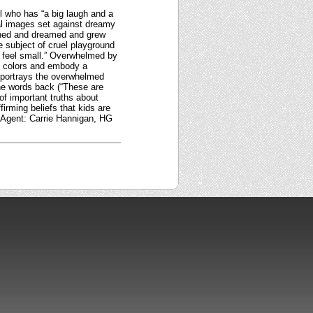
rl who has “a big laugh and a
tal images set against dreamy
ghed and dreamed and grew
e subject of cruel playground
r feel small.” Overwhelmed by
in colors and embody a
, portrays the overwhelmed
he words back (“These are
of important truths about
ffirming beliefs that kids are
. Agent: Carrie Hannigan, HG