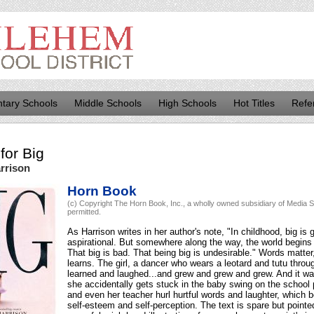
tary Schools
Middle Schools
High Schools
Hot Titles
Refe
for
Big
rrison
Horn Book
(c) Copyright The Horn Book, Inc., a wholly owned subsidiary of Media So
permitted.
As Harrison writes in her author's note, "In childhood, big is 
aspirational. But somewhere along the way, the world begins t
That big is bad. That being big is undesirable." Words matter, a
learns. The girl, a dancer who wears a leotard and tutu thro
learned and laughed...and grew and grew and grew. And it was
she accidentally gets stuck in the baby swing on the school
and even her teacher hurl hurtful words and laughter, which b
self-esteem and self-perception. The text is spare but pointe