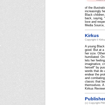
of the illustr
increasingly he
Black children
back, saying, 
love and respe
Media Source, 
Kirkus
Copyright © Kirk
A young Black g
good. But at a 
her size. Other
humiliated. On 
lets her feelin
imaginative, c
herself” by pu
words that do a
endear the pro
and combating 
classic that be
themselves. A 
Kirkus Reviews
Publishe
(c) Copyright PWx