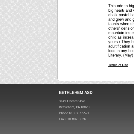
This ode to bi
big heart/ and
chalk pastel b
and grew and gr
taunts when sh
others’ derisi
mountain inste
child as incre
yours./ They hu
adultification 
kids in any bo
Literary. (May)
Terms of Use
BETHLEHEM ASD
3149 Chester Ave.
Bethlehem, PA 18020
Phone 610-807-5571
Fax 610-807-5526