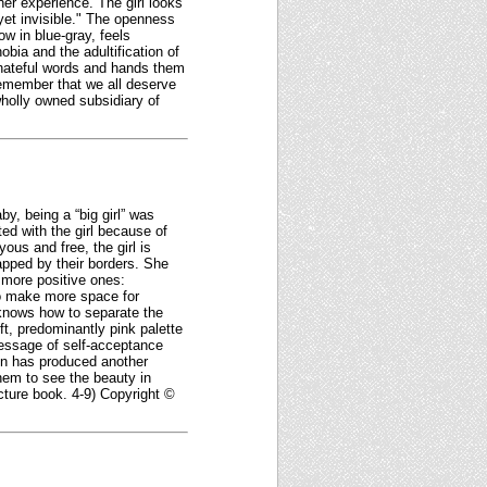
nner experience. The girl looks
yet invisible." The openness
w in blue-gray, feels
bia and the adultification of
' hateful words and hands them
remember that we all deserve
wholly owned subsidiary of
y, being a “big girl” was
ted with the girl because of
ous and free, the girl is
trapped by their borders. She
s more positive ones:
“to make more space for
e knows how to separate the
ft, predominantly pink palette
 message of self-acceptance
son has produced another
them to see the beauty in
icture book. 4-9) Copyright ©