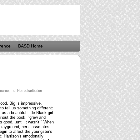
rence
BASD Home
urce, Inc. No redistribution
good. Big is impressive,
o tell us something different:
s a beautiful little Black girl
ughout the book, "grew and
 good...until it wasn't." When
 playground, her classmates
egin to affect the youngster's
d; Harrison's emotionally