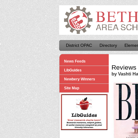
District OPAC
Directory
Elemen
News Feeds
Reviews 
LibGuides
by Vashti Ha
Newbery Winners
Site Map