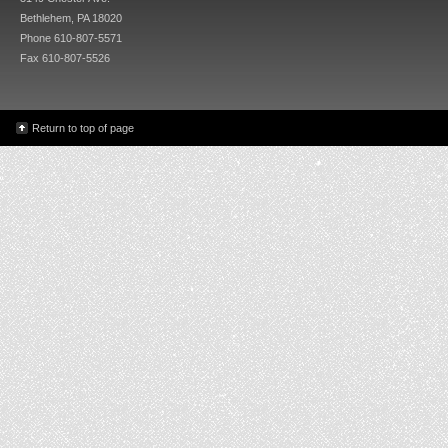
Bethlehem, PA 18020
Phone 610-807-5571
Fax 610-807-5526
Return to top of page