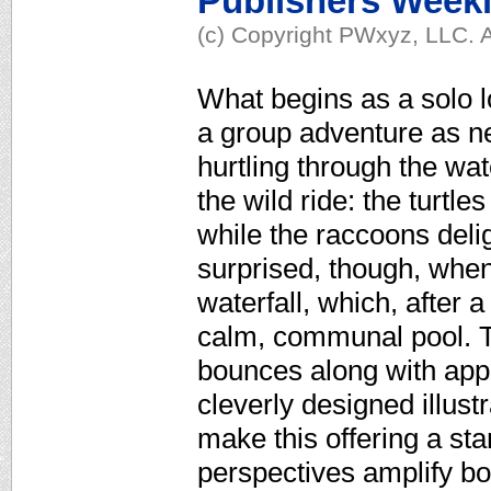
Publishers Week
(c) Copyright PWxyz, LLC. A
What begins as a solo lo
a group adventure as ne
hurtling through the wat
the wild ride: the turtl
while the raccoons deligh
surprised, though, when
waterfall, which, after 
calm, communal pool. T
bounces along with appea
cleverly designed illus
make this offering a st
perspectives amplify b