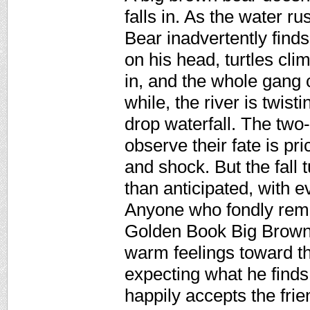
falls in. As the water r
Bear inadvertently find
on his head, turtles cl
in, and the whole gang c
while, the river is twis
drop waterfall. The two
observe their fate is pr
and shock. But the fall 
than anticipated, with 
Anyone who fondly reme
Golden Book Big Brown 
warm feelings toward this
expecting what he find
happily accepts the frie