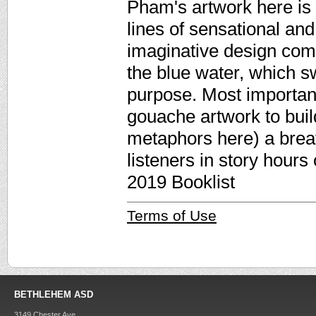
Pham's artwork here is 
lines of sensational and 
imaginative design com
the blue water, which sw
purpose. Most important
gouache artwork to buil
metaphors here) a breath
listeners in story hours
2019 Booklist
Terms of Use
BETHLEHEM ASD
3149 Chester Ave.