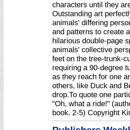
characters until they are
Outstanding art perfect
animals' differing perso
and patterns to create 
hilarious double-page s
animals' collective pers
feet on the tree-trunk-c
requiring a 90-degree 
as they reach for one 
others, like Duck and B
drop.To quote one parti
"Oh, what a ride!" (autho
book. 2-5) Copyright K