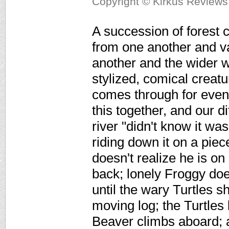
Copyright © Kirkus Reviews,
A succession of forest c
from one another and va
another and the wider wo
stylized, comical creat
comes through for even 
this together, and our d
river "didn't know it was
riding down it on a piec
doesn't realize he is on
back; lonely Froggy do
until the wary Turtles 
moving log; the Turtles
Beaver climbs aboard; 