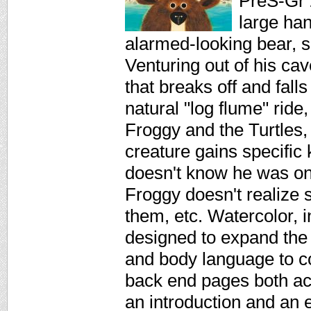
PreS-Gr 
large han
alarmed-looking bear, se
Venturing out of his cav
that breaks off and fall
natural "log flume" ride
Froggy and the Turtles,
creature gains specific
doesn't know he was on 
Froggy doesn't realize s
them, etc. Watercolor, i
designed to expand the 
and body language to co
back end pages both act
an introduction and an e