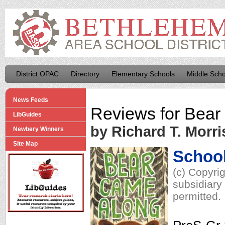
District OPAC
Directory
Elementary Schools
Middle Scho
News Feeds
Reviews for
Bear
LibGuides
by Richard T. Morri
Newbery Winners
Site Map
School
(c) Copyri
subsidiary 
permitted.