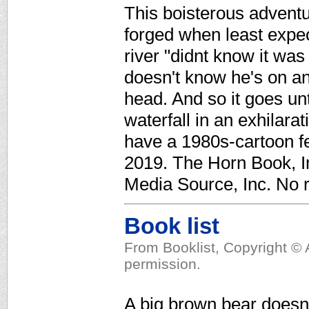
This boisterous adventu
forged when least expect
river "didnt know it was
doesn't know he's on an 
head. And so it goes un
waterfall in an exhilarat
have a 1980s-cartoon fe
2019. The Horn Book, In
Media Source, Inc. No r
Book list
From Booklist, Copyright © 
permission.
A big brown bear doesn'