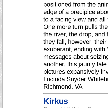
positioned from the ani
edge of a precipice abou
to a facing view and al
One more turn pulls the
the river, the drop, and
they fall, however, thei
exuberant, ending with 
messages about seizing
another, this jaunty tal
pictures expansively in
Lucinda Snyder Whitehur
Richmond, VA
Kirkus