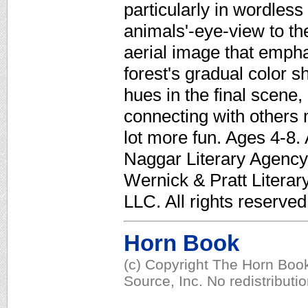
particularly in wordles
animals'-eye-view to th
aerial image that empha
forest's gradual color sh
hues in the final scene
connecting with others 
lot more fun. Ages 4-8.
Naggar Literary Agency. 
Wernick & Pratt Litera
LLC. All rights reserved
Horn Book
(c) Copyright The Horn Book
Source, Inc. No redistributi