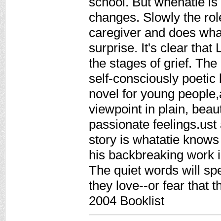
school. But whenatie is 1
changes. Slowly the ro
caregiver and does wha
surprise. It's clear that
the stages of grief. The 
self-consciously poetic 
novel for young people,a
viewpoint in plain, beau
passionate feelings.ust 
story is whatatie knows 
his backbreaking work in
The quiet words will s
they love--or fear that
2004 Booklist