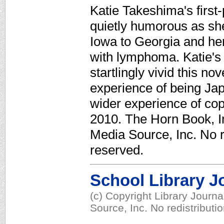
Katie Takeshima's first
quietly humorous as sh
Iowa to Georgia and her
with lymphoma. Katie's
startlingly vivid this no
experience of being Ja
wider experience of copi
2010. The Horn Book, In
Media Source, Inc. No re
reserved.
School Library J
(c) Copyright Library Journ
Source, Inc. No redistributi