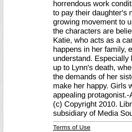
horrendous work conditi
to pay their daughter's m
growing movement to unio
the characters are beli
Katie, who acts as a car
happens in her family, e
understand. Especially 
up to Lynn's death, whe
the demands of her sister
make her happy. Girls w
appealing protagonist.
(c) Copyright 2010. Lib
subsidiary of Media Sour
Terms of Use