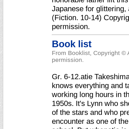
Japanese for glittering
(Fiction. 10-14) Copyri
permission.
Book list
From Booklist, Copyright © 
permission.
Gr. 6-12.atie Takeshima
knows everything and ta
working long hours in th
1950s. It's Lynn who sho
of the stars and who pre
encounter as one of the