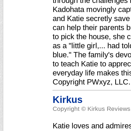
through the challenges 
Kadohata movingly captu
and Katie secretly save
can help their parents 
to pick the house, she 
as a "little girl,... had 
blue." The family's devo
to teach Katie to apprecia
everyday life makes thi
Copyright PWxyz, LLC. 
Kirkus
Copyright © Kirkus Reviews,
Katie loves and admires 