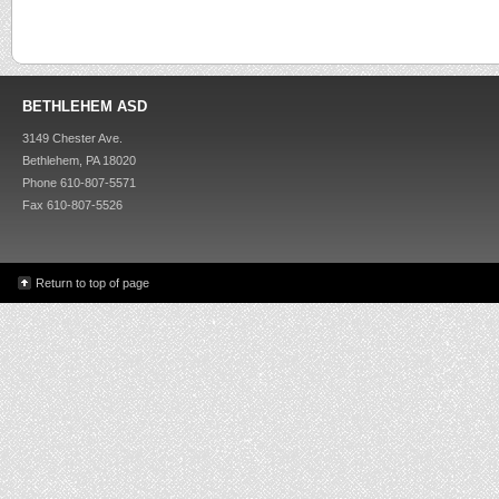
BETHLEHEM ASD
3149 Chester Ave.
Bethlehem, PA 18020
Phone 610-807-5571
Fax 610-807-5526
Return to top of page