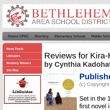
District OPAC
Directory
Elementary Schools
Middle Scho
News Feeds
Reviews for
Kira-
LibGuides
by Cynthia Kadoha
Newbery Winners
Site Map
Publish
(c) Copyright
Set in the
first novel