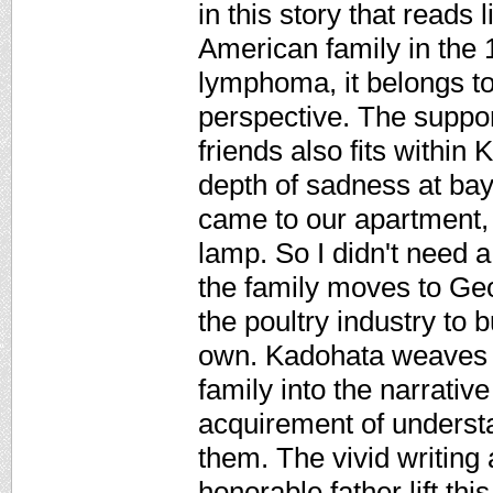
in this story that read
American family in the 1
lymphoma, it belongs to
perspective. The suppor
friends also fits within 
depth of sadness at bay 
came to our apartment, 
lamp. So I didn't need a
the family moves to Geo
the poultry industry to 
own. Kadohata weaves d
family into the narrativ
acquirement of underst
them. The vivid writing 
honorable father lift thi