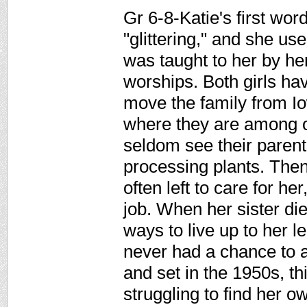
Gr 6-8-Katie's first wor
"glittering," and she use
was taught to her by he
worships. Both girls ha
move the family from Io
where they are among 
seldom see their parent
processing plants. Then
often left to care for he
job. When her sister di
ways to live up to her l
never had a chance to at
and set in the 1950s, this
struggling to find her o