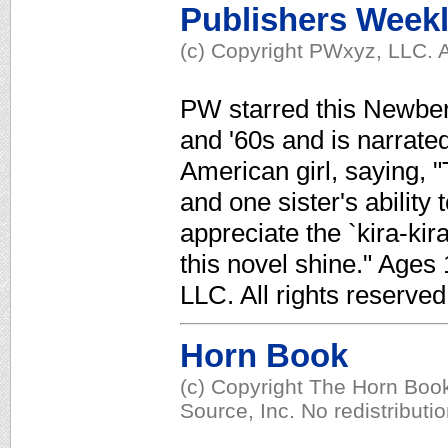
Publishers Week
(c) Copyright PWxyz, LLC. A
PW starred this Newbery
and '60s and is narrate
American girl, saying, "
and one sister's ability 
appreciate the `kira-kira
this novel shine." Ages
LLC. All rights reserved
Horn Book
(c) Copyright The Horn Book
Source, Inc. No redistributi