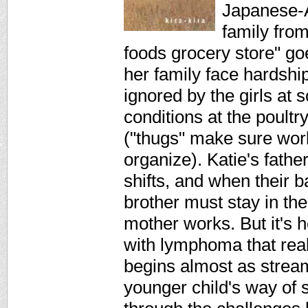
Japanese-A
family from
foods grocery store" go
her family face hardship
ignored by the girls at 
conditions at the poult
("thugs" make sure work
organize). Katie's fathe
shifts, and when their 
brother must stay in the
mother works. But it's h
with lymphoma that reall
begins almost as stream
younger child's way of 