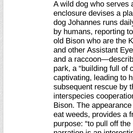
A wild dog who serves a
enclosure devises a pla
dog Johannes runs daily
by humans, reporting t
old Bison who are the 
and other Assistant Eye
and a raccoon—describe
park, a “building full o
captivating, leading t
subsequent rescue by t
interspecies cooperation
Bison. The appearance 
eat weeds, provides a f
purpose: “to pull off th
narration is an interest