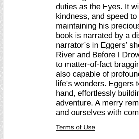
duties as the Eyes. It wi
kindness, and speed to
maintaining his preciou
book is narrated by a di
narrator’s in Eggers’ sh
River and Before I Dro
to matter-of-fact braggi
also capable of profoun
life’s wonders. Eggers t
hand, effortlessly buil
adventure. A merry remi
and ourselves with comp
Terms of Use