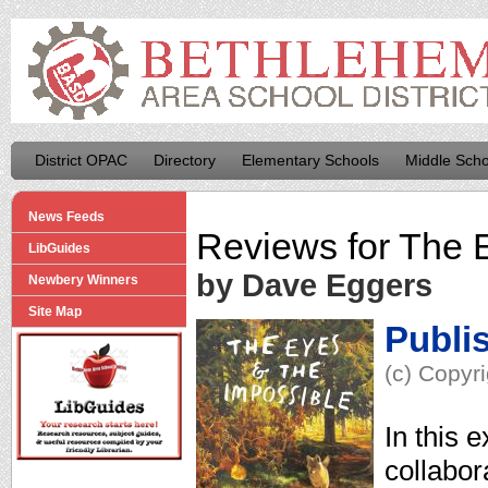
District OPAC
Directory
Elementary Schools
Middle Scho
News Feeds
Reviews for
The E
LibGuides
by Dave Eggers
Newbery Winners
Site Map
Publi
(c) Copyr
In this 
collabo