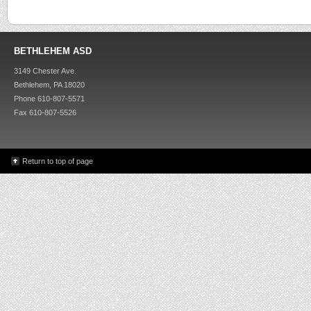
BETHLEHEM ASD
3149 Chester Ave.
Bethlehem, PA 18020
Phone 610-807-5571
Fax 610-807-5526
Return to top of page