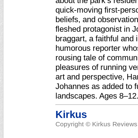
about the park’s reside
quick-moving first-per
beliefs, and observation
fleshed protagonist in 
braggart, a faithful and 
humorous reporter whos
rousing tale of communit
pleasures of running ver
art and perspective, Harr
Johannes as added to fu
landscapes. Ages 8–12
Kirkus
Copyright © Kirkus Reviews,