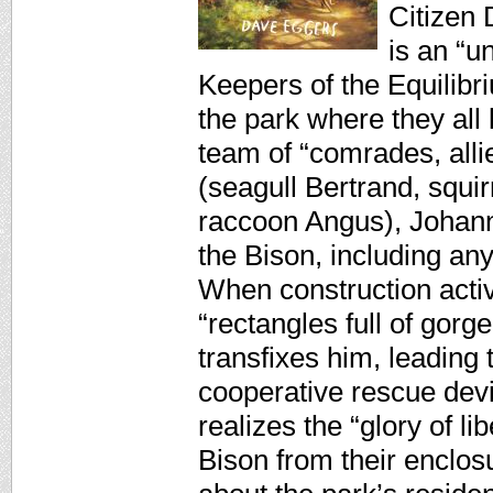
Citizen 
is an “u
Keepers of the Equili
the park where they all
team of “comrades, alli
(seagull Bertrand, squi
raccoon Angus), Johann
the Bison, including any
When construction activ
“rectangles full of gor
transfixes him, leading 
cooperative rescue dev
realizes the “glory of l
Bison from their enclos