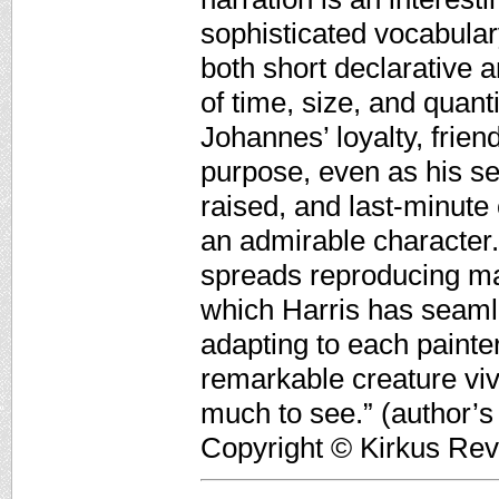
sophisticated vocabular
both short declarative 
of time, size, and quant
Johannes’ loyalty, frie
purpose, even as his sen
raised, and last-minute
an admirable character.
spreads reproducing mag
which Harris has seaml
adapting to each painter
remarkable creature viv
much to see.” (author’s 
Copyright © Kirkus Rev