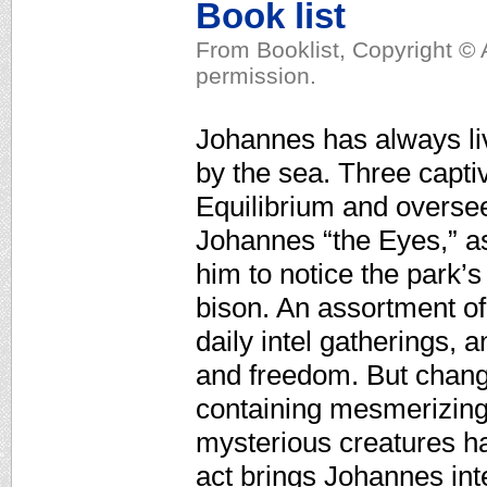
Book list
From Booklist, Copyright © 
permission.
Johannes has always live
by the sea. Three capti
Equilibrium and oversee
Johannes “the Eyes,” as
him to notice the park’
bison. An assortment of
daily intel gatherings, 
and freedom. But chang
containing mesmerizing r
mysterious creatures has
act brings Johannes in