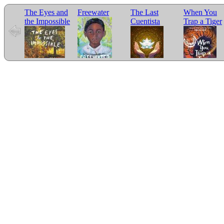
The Eyes and
Freewater
The Last
When You
the Impossible
Cuentista
Trap a Tiger