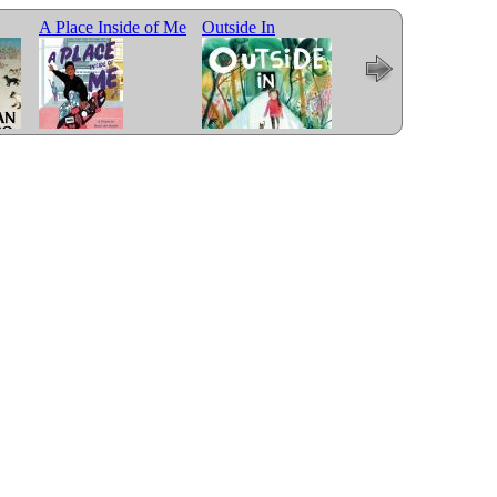
A Place Inside of Me
Outside In
Me and Mama