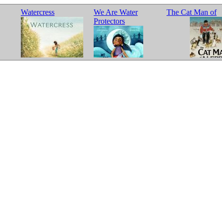
Watercress
We Are Water
The Cat Man of
Protectors
Aleppo