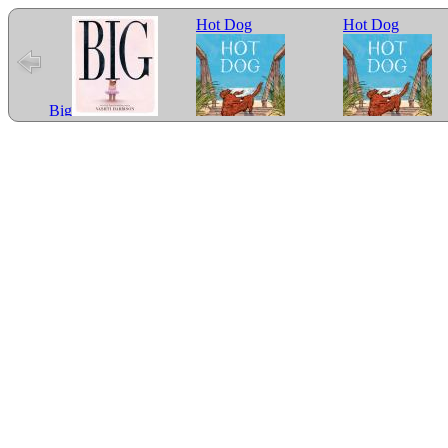
Hot Dog
Hot Dog
Big