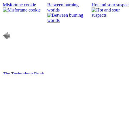
Misfortune cookie
Between burning
Hot and sour suspec
worlds
The Technology Book