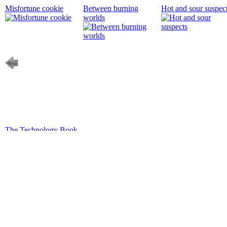
Misfortune cookie
Between burning
Hot and sour suspec
worlds
The Technology Book