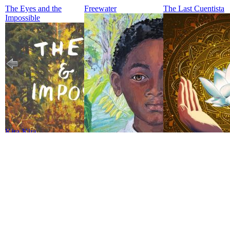
The Eyes and the
Freewater
The Last Cuentista
Impossible
Kira-Kira