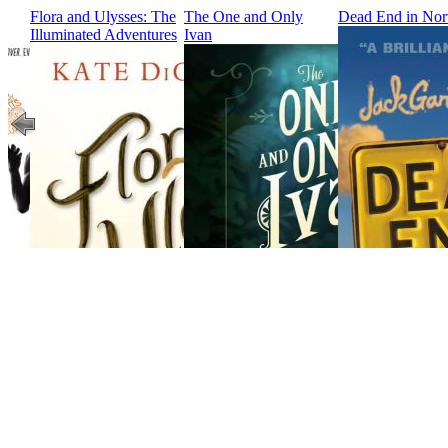
Flora and Ulysses: The
The One and Only
Dead End in Nor
Illuminated Adventures
Ivan