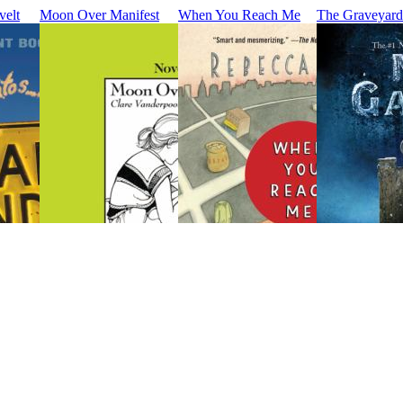
velt
Moon Over Manifest
When You Reach Me
The Graveyar