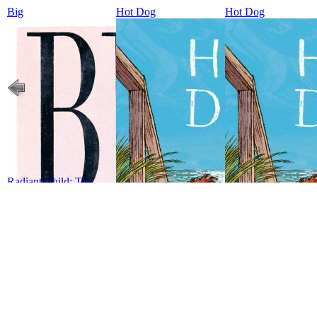
Big
Hot Dog
Hot Dog
Radiant Child: The
Story of Young Artist
Jean-Michel Basquiat