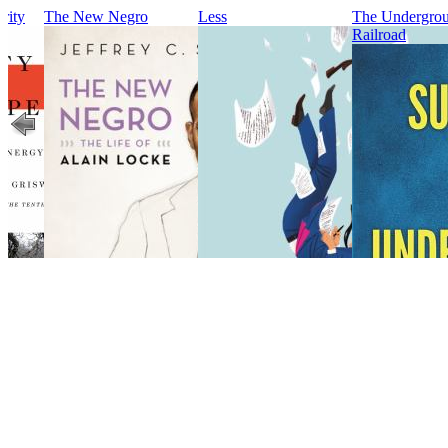
rity
The New Negro
Less
The Undergro
Railroad