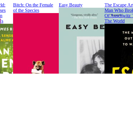
ld:
Bitch: On the Female
Easy Beauty
The Escape Art
ses
of the Species
Man Who Brok
en
Of Auschwitz 
Us
The World