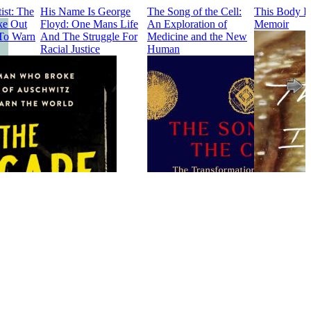
ist: The
His Name Is George
The Song of the Cell:
This Body I
e Out
Floyd: One Mans Life
An Exploration of
Memoir
To Warn
And The Struggle For
Medicine and the New
Racial Justice
Human