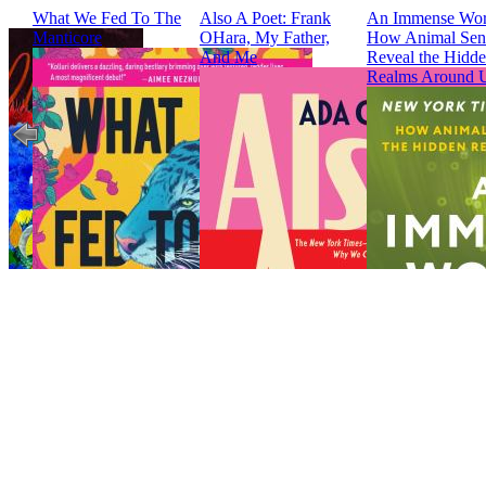
What We Fed To The
Also A Poet: Frank
An Immense Wor
Manticore
OHara, My Father,
How Animal Sen
And Me
Reveal the Hidd
Realms Around 